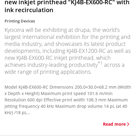
new inkjet printhead "KJ4B-EX600-RC" with
ink recirculation
Printing Devices
Kyocera will be exhibiting at drupa, the world's
largest international exhibition for the printing and
media industry, and showcases its latest product
developments, including KJ4B-EX1200-RC as well as
new KJ4B-EX600-RC inkjet printhead, which
*1
achieves industry-leading productivity
across a
wide range of printing applications.
Model KJ4B-EX600-RC Dimensions 200.0×30.0×68.2 mm (Width
x Depth x Height) Maximum print speed 101.6 m/min
Resolution 600 dpi Effective print width 108.3 mm Maximum
jetting frequency 40 kHz Maximum drop volume 14 pL (at 40
kHz) /18 pL...
Read more