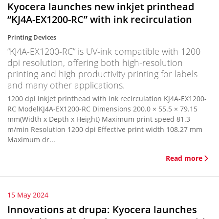
Kyocera launches new inkjet printhead
“KJ4A-EX1200-RC” with ink recirculation
Printing Devices
“KJ4A-EX1200-RC” is UV-ink compatible with 1200
dpi resolution, offering both high-resolution
printing and high productivity printing for labels
and many other applications.
1200 dpi inkjet printhead with ink recirculation KJ4A-EX1200-
RC ModelKJ4A-EX1200-RC Dimensions 200.0 × 55.5 × 79.15
mm(Width x Depth x Height) Maximum print speed 81.3
m/min Resolution 1200 dpi Effective print width 108.27 mm
Maximum dr...
Read more
15 May 2024
Innovations at drupa: Kyocera launches