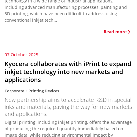
technology in a wide range of industrial applications,
including advanced manufacturing processes, painting and
3D printing, which have been difficult to address using
conventional inkjet tech...
Read more
07 October 2025
Kyocera collaborates with iPrint to expand
inkjet technology into new markets and
applications
Corporate
Printing Devices
New partnership aims to accelerate R&D in special
inks and materials, paving the way for new markets
and applications.
Digital printing, including inkjet printing, offers the advantage
of producing the required quantity immediately based on
image data, while reducing environmental impact by