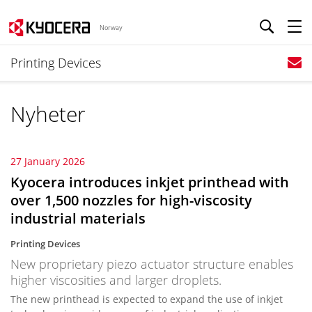
Norway
Printing Devices
Nyheter
27 January 2026
Kyocera introduces inkjet printhead with
over 1,500 nozzles for high-viscosity
industrial materials
Printing Devices
New proprietary piezo actuator structure enables
higher viscosities and larger droplets.
The new printhead is expected to expand the use of inkjet