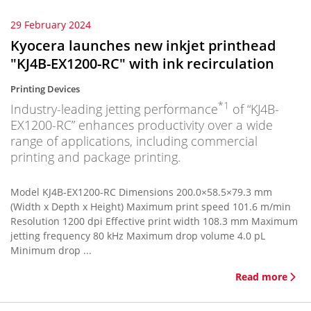
29 February 2024
Kyocera launches new inkjet printhead
"KJ4B-EX1200-RC" with ink recirculation
Printing Devices
*1
Industry-leading jetting performance
of “KJ4B-
EX1200-RC” enhances productivity over a wide
range of applications, including commercial
printing and package printing.
Model KJ4B-EX1200-RC Dimensions 200.0×58.5×79.3 mm
(Width x Depth x Height) Maximum print speed 101.6 m/min
Resolution 1200 dpi Effective print width 108.3 mm Maximum
jetting frequency 80 kHz Maximum drop volume 4.0 pL
Minimum drop ...
Read more