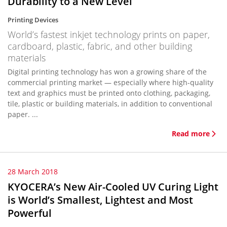
Durability to a New Level
Printing Devices
World’s fastest inkjet technology prints on paper,
cardboard, plastic, fabric, and other building
materials
Digital printing technology has won a growing share of the
commercial printing market — especially where high-quality
text and graphics must be printed onto clothing, packaging,
tile, plastic or building materials, in addition to conventional
paper. ...
Read more
28 March 2018
KYOCERA’s New Air-Cooled UV Curing Light
is World’s Smallest, Lightest and Most
Powerful