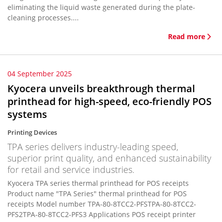
eliminating the liquid waste generated during the plate-
cleaning processes....
Read more
04 September 2025
Kyocera unveils breakthrough thermal
printhead for high-speed, eco-friendly POS
systems
Printing Devices
TPA series delivers industry-leading speed,
superior print quality, and enhanced sustainability
for retail and service industries.
Kyocera TPA series thermal printhead for POS receipts
Product name "TPA Series" thermal printhead for POS
receipts Model number TPA-80-8TCC2-PFSTPA-80-8TCC2-
PFS2TPA-80-8TCC2-PFS3 Applications POS receipt printer