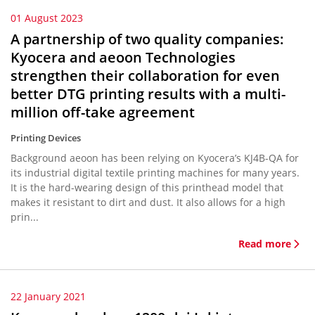
01 August 2023
A partnership of two quality companies:
Kyocera and aeoon Technologies
strengthen their collaboration for even
better DTG printing results with a multi-
million off-take agreement
Printing Devices
Background aeoon has been relying on Kyocera’s KJ4B-QA for
its industrial digital textile printing machines for many years.
It is the hard-wearing design of this printhead model that
makes it resistant to dirt and dust. It also allows for a high
prin...
Read more
22 January 2021