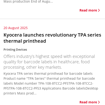
Mass production End of Augu...
Read more
20 August 2025
Kyocera launches revolutionary TPA series
thermal printhead
Printing Devices
Offers industry’s highest speed with exceptional
quality for barcode labels in healthcare, food
processing, other key markets.
Kyocera TPA series thermal printhead for barcode labels
Product name "TPA Series" thermal printhead for barcode
labels Model number TPA-108-8TCC2-PFSTPA-108-8TCC2-
PFSTPA-108-8TCC2-PFS3 Applications Barcode labelsDesktop
printers Mass prod...
Read more