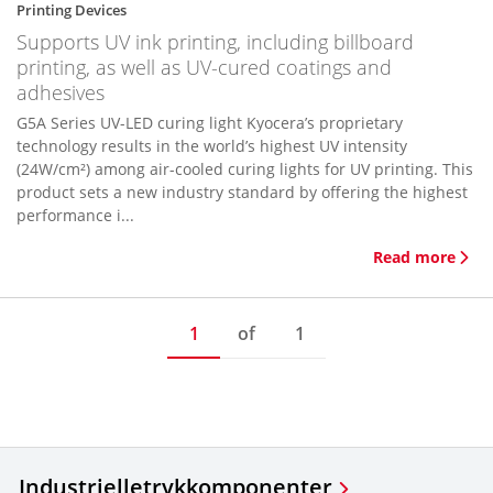
Printing Devices
Supports UV ink printing, including billboard
printing, as well as UV-cured coatings and
adhesives
G5A Series UV-LED curing light Kyocera’s proprietary
technology results in the world’s highest UV intensity
(24W/cm²) among air-cooled curing lights for UV printing. This
product sets a new industry standard by offering the highest
performance i...
Read more
1
of
1
Industrielle
trykkomponenter