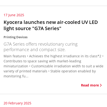
17 June 2025
Kyocera launches new air-cooled UV LED
light source "G7A Series"
Printing Devices
G7A Series offers revolutionary curing
performance and compact size.
Main features • Achieves the highest irradiance in its class*2 •
Contributes to space saving with market-leading
miniaturization • Customizable irradiation width to suit a wide
variety of printed materials • Stable operation enabled by
monitoring fu...
Read more
20 February 2025