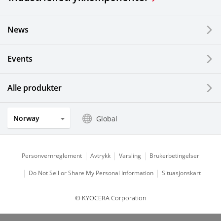
News
Events
Alle produkter
Norway
Global
Personvernreglement
Avtrykk
Varsling
Brukerbetingelser
Do Not Sell or Share My Personal Information
Situasjonskart
© KYOCERA Corporation