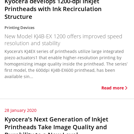
Kyocera develops 1200-dpi Inkjet
Printheads with Ink Recirculation
Structure
Printing Devices
New Model KJ4B-EX 1200 offers improved speed
resolution and stability
Kyocera’s KJ4EX series of printheads utilize large integrated
piezo actuators1 that enable higher-resolution printing by
homogenizing image quality inside the printhead. The series’
first model, the 600dpi KJ4B-EX600 printhead, has been
available sin...
Read more
28 January 2020
Kyocera’s Next Generation of Inkjet
Printheads Take Image Quality and