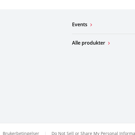
Events
Alle produkter
Brukerbetingelser
Do Not Sell or Share My Personal Informa