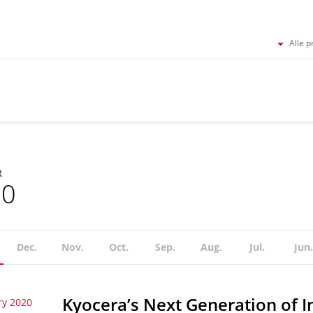
Alle p
R
20
Dec.
Nov.
Oct.
Sep.
Aug.
Jul.
Jun.
Kyocera’s Next Generation of I
ry 2020