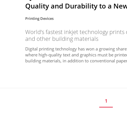
Quality and Durability to a Ne
Printing Devices
World’s fastest inkjet technology prints 
and other building materials
Digital printing technology has won a growing share
where high-quality text and graphics must be printed 
building materials, in addition to conventional paper.
1