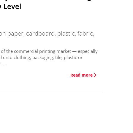
w Level
on paper, cardboard, plastic, fabric,
 of the commercial printing market — especially
onto clothing, packaging, tile, plastic or
 ...
Read more