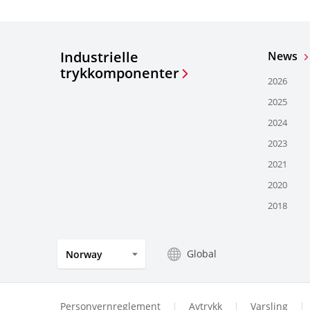
Industrielle
News
trykkomponenter
2026
2025
2024
2023
2021
2020
2018
Global
Norway
Personvernreglement
Avtrykk
Varsling