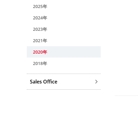
2025年
2024年
2023年
2021年
2020年
2018年
Sales Office