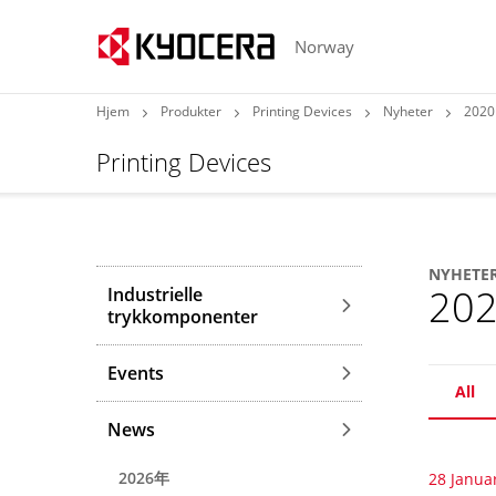
Norway
Hjem
Produkter
Printing Devices
Nyheter
2020
Printing Devices
NYHETE
20
Industrielle
trykkomponenter
Events
All
News
2026年
28 Janua