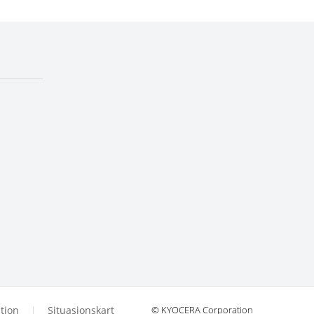
tion
Situasjonskart
© KYOCERA Corporation