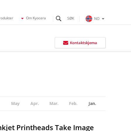
rodukter
Om Kyocera
NO
Kontaktskjema
May
Apr.
Mar.
Feb.
Jan.
nkjet Printheads Take Image