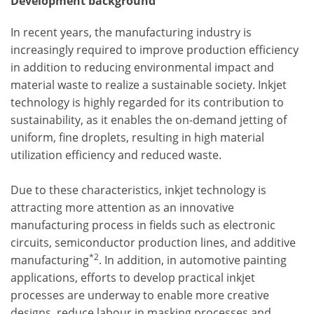
Development background
In recent years, the manufacturing industry is
increasingly required to improve production efficiency
in addition to reducing environmental impact and
material waste to realize a sustainable society. Inkjet
technology is highly regarded for its contribution to
sustainability, as it enables the on-demand jetting of
uniform, fine droplets, resulting in high material
utilization efficiency and reduced waste.
Due to these characteristics, inkjet technology is
attracting more attention as an innovative
manufacturing process in fields such as electronic
circuits, semiconductor production lines, and additive
*2
manufacturing
. In addition, in automotive painting
applications, efforts to develop practical inkjet
processes are underway to enable more creative
designs, reduce labour in masking processes and