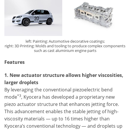
left: Painting: Automotive decorative coatings;
right: 3D Printing: Molds and tooling to produce complex components
such as cast aluminium engine parts
Features
1. New actuator structure allows higher viscosities,
larger droplets
By leveraging the conventional piezoelectric bend
*3
mode
, Kyocera has developed a proprietary new
piezo actuator structure that enhances jetting force.
This advancement enables the stable jetting of high-
viscosity materials — up to 16 times higher than
Kyocera’s conventional technology — and droplets up