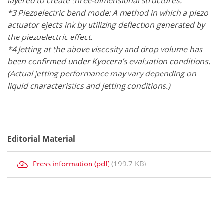
layered to create three-dimensional structures.
*3 Piezoelectric bend mode: A method in which a piezo
actuator ejects ink by utilizing deflection generated by
the piezoelectric effect.
*4 Jetting at the above viscosity and drop volume has
been confirmed under Kyocera’s evaluation conditions.
(Actual jetting performance may vary depending on
liquid characteristics and jetting conditions.)
Editorial Material
Press information (pdf)
(199.7 KB)