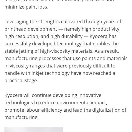
minimize paint loss.
Leveraging the strengths cultivated through years of
printhead development — namely high productivity,
high resolution, and high durability — Kyocera has
successfully developed technology that enables the
stable jetting of high-viscosity materials. As a result,
manufacturing processes that use paints and materials
in viscosity ranges that were previously difficult to
handle with inkjet technology have now reached a
practical stage.
Kyocera will continue developing innovative
technologies to reduce environmental impact,
promote labour efficiency and lead the digitalization of
manufacturing.