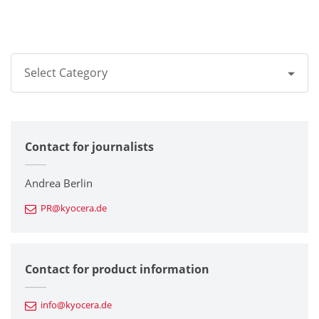
Select Category
All
Contact for journalists
Corporate
Printers / Multifunctionals
Andrea Berlin
PR@kyocera.de
Fine Ceramic Components
Semiconductor Components
Contact for product information
Automotive Components
info@kyocera.de