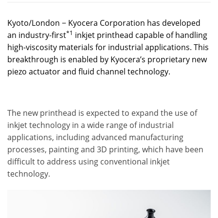
Kyoto/London − Kyocera Corporation has developed
*1
an industry-first
inkjet printhead capable of handling
high-viscosity materials for industrial applications. This
breakthrough is enabled by Kyocera’s proprietary new
piezo actuator and fluid channel technology.
The new printhead is expected to expand the use of
inkjet technology in a wide range of industrial
applications, including advanced manufacturing
processes, painting and 3D printing, which have been
difficult to address using conventional inkjet
technology.