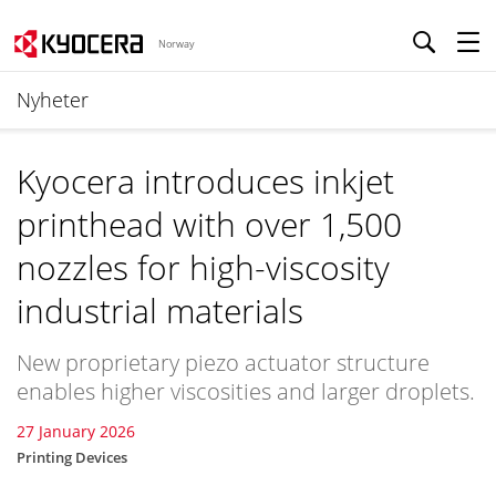
Norway
Nyheter
Kyocera introduces inkjet
printhead with over 1,500
nozzles for high-viscosity
industrial materials
New proprietary piezo actuator structure
enables higher viscosities and larger droplets.
27 January 2026
Printing Devices