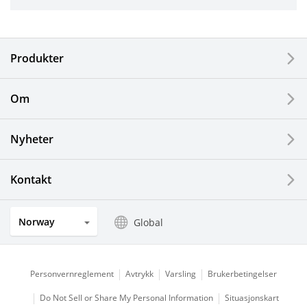
Industrial Tools
Electronic Components & Devices
Produkter
Printing Devices
Om
LCDs and Touch Solutions
Nyheter
Solar Electric Systems
Watch and Jewelry Industry
Kontakt
Kitchen Products
Norway
Global
Optical Components
Personvernreglement
Avtrykk
Varsling
Brukerbetingelser
Do Not Sell or Share My Personal Information
Situasjonskart