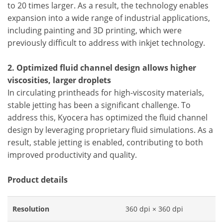
to 20 times larger. As a result, the technology enables
expansion into a wide range of industrial applications,
including painting and 3D printing, which were
previously difficult to address with inkjet technology.
2. Optimized fluid channel design allows higher
viscosities, larger droplets
In circulating printheads for high-viscosity materials,
stable jetting has been a significant challenge. To
address this, Kyocera has optimized the fluid channel
design by leveraging proprietary fluid simulations. As a
result, stable jetting is enabled, contributing to both
improved productivity and quality.
Product details
Resolution
360 dpi × 360 dpi