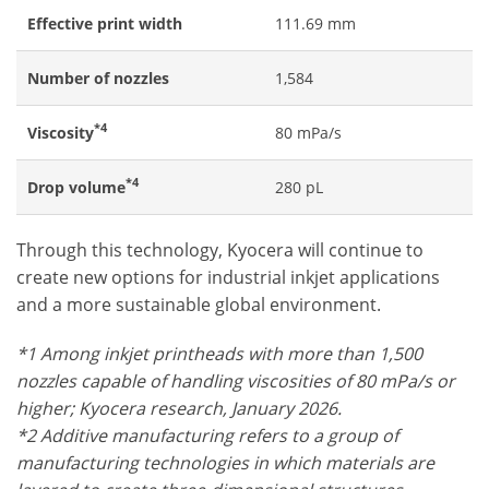
Effective print width
111.69 mm
Number of nozzles
1,584
*4
Viscosity
80 mPa/s
*4
Drop volume
280 pL
Through this technology, Kyocera will continue to
create new options for industrial inkjet applications
and a more sustainable global environment.
*1 Among inkjet printheads with more than 1,500
nozzles capable of handling viscosities of 80 mPa/s or
higher; Kyocera research, January 2026.
*2 Additive manufacturing refers to a group of
manufacturing technologies in which materials are