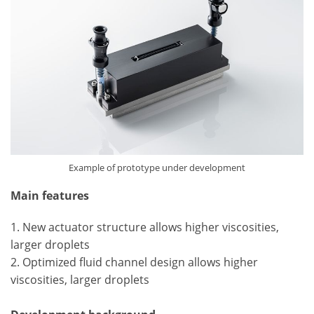
Example of prototype under development
Main features
1. New actuator structure allows higher viscosities,
larger droplets
2. Optimized fluid channel design allows higher
viscosities, larger droplets