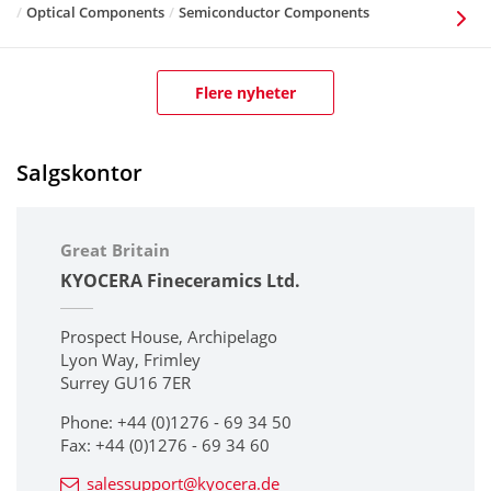
Optical Components
Semiconductor Components
Flere nyheter
Salgskontor
Great Britain
KYOCERA Fineceramics Ltd.
Prospect House, Archipelago
Lyon Way, Frimley
Surrey GU16 7ER
Phone: +44 (0)1276 - 69 34 50
Fax: +44 (0)1276 - 69 34 60
salessupport@kyocera.de