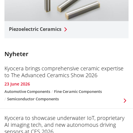
Piezoelectric Ceramics
Nyheter
Kyocera brings comprehensive ceramic expertise
to The Advanced Ceramics Show 2026
23 June 2026
Automotive Components
Fine Ceramic Components
Semiconductor Components
Kyocera to showcase underwater IoT, proprietary
AI imaging tech, and new autonomous driving
sensors at CES 2026