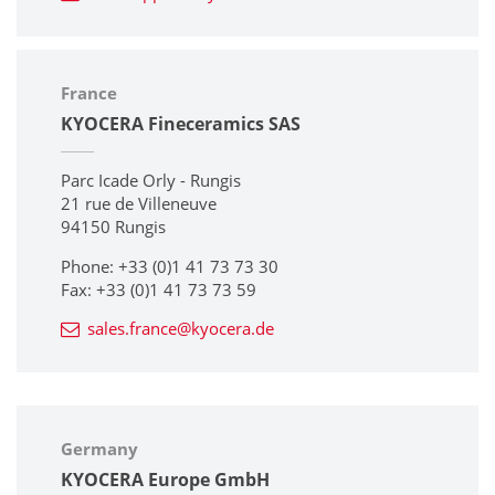
France
KYOCERA Fineceramics SAS
Parc Icade Orly - Rungis
21 rue de Villeneuve
94150 Rungis
Phone: +33 (0)1 41 73 73 30
Fax: +33 (0)1 41 73 73 59
sales.france@kyocera.de
Germany
KYOCERA Europe GmbH