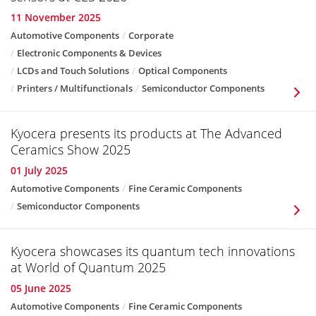
11 November 2025
Automotive Components
Corporate
Electronic Components & Devices
LCDs and Touch Solutions
Optical Components
Printers / Multifunctionals
Semiconductor Components
Kyocera presents its products at The Advanced
Ceramics Show 2025
01 July 2025
Automotive Components
Fine Ceramic Components
Semiconductor Components
Kyocera showcases its quantum tech innovations
at World of Quantum 2025
05 June 2025
Automotive Components
Fine Ceramic Components