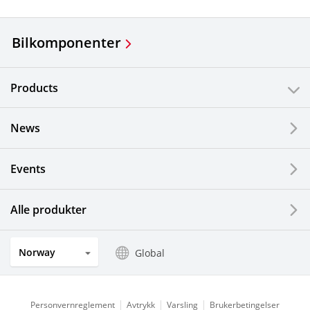
Bilkomponenter
Products
News
Events
Alle produkter
Norway
Global
Personvernreglement
Avtrykk
Varsling
Brukerbetingelser