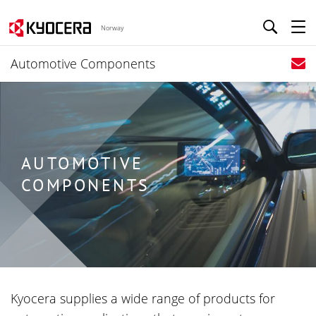
Norway
Automotive Components
AUTOMOTIVE
COMPONENTS
Kyocera supplies a wide range of products for