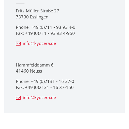
Fritz-Müller-Straße 27
73730 Esslingen
Phone: +49 (0)711 - 93 93 4-0
Fax: +49 (0)711 - 93 93 4-950
info@kyocera.de
Hammfelddamm 6
41460 Neuss
Phone: +49 (0)2131 - 16 37-0
Fax: +49 (0)2131 - 16 37-150
info@kyocera.de