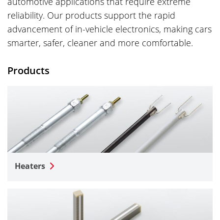
automotive applications that require extreme
reliability. Our products support the rapid
advancement of in-vehicle electronics, making cars
smarter, safer, cleaner and more comfortable.
Products
Heaters