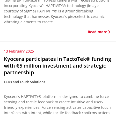
“Sigma BF” full-size mirrorless camera with recessed buttons
incorporating Kyocera’s HAPTIVITY® technology (image
courtesy of Sigma) HAPTIVITY® is a groundbreaking
technology that harnesses Kyocera’s piezoelectric ceramic
vibrating elements to create...
Read more
13 February 2025
Kyocera participates in TactoTek® funding
with €5 million investment and strategic
partnership
LCDs and Touch Solutions
Kyocera’s HAPTIVITY® platform is designed to combine force
sensing and tactile feedback to create intuitive and user-
friendly experiences. Force sensing activates capacitive touch
interfaces with intent, while tactile feedback confirms actions