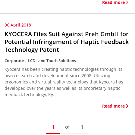
Read more
06 April 2018
KYOCERA Files Suit Against Preh GmbH for
Potential Infringement of Haptic Feedback
Technology Patent
Corporate
LCDs and Touch Solutions
Kyocera has been creating haptic technologies through its
own research and development since 2008. Utilizing
ergonomics and virtual reality technology that Kyocera has
developed over the years as well as its proprietary haptic
feedback technology, Ky...
Read more
1
of
1