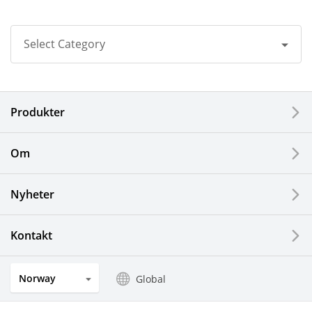
Select Category
All
Produkter
Corporate
Printers / Multifunctionals
Om
Fine Ceramic Components
Nyheter
Semiconductor Components
Kontakt
Automotive Components
Norway
Global
Industrial Tools