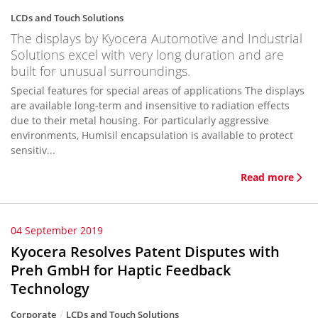
LCDs and Touch Solutions
The displays by Kyocera Automotive and Industrial
Solutions excel with very long duration and are
built for unusual surroundings.
Special features for special areas of applications The displays
are available long-term and insensitive to radiation effects
due to their metal housing. For particularly aggressive
environments, Humisil encapsulation is available to protect
sensitiv...
Read more
04 September 2019
Kyocera Resolves Patent Disputes with
Preh GmbH for Haptic Feedback
Technology
Corporate
LCDs and Touch Solutions