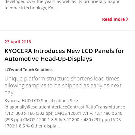
developed over the years as well as its proprietary haptic
feedback technology, Ky...
Read more
23 April 2018
KYOCERA Introduces New LCD Panels for
Automotive Head-Up-Displays
LCDs and Touch Solutions
Unique platform structure shortens lead times,
allowing samples to be shipped as early as next
day
Kyocera HUD LCD Specifications Size
(diagonally)ResolutionInterfaceContrast RatioTransmittance
1.12” 300 x 160 (302 ppi) CMOS 1200:1 7.1 % 1.8” 480 x 240
(298 ppi) CMOS 1200:1 8.5 % 3.1” 800 x 480 (297 ppi) LVDS
1700:1 8.5 % Other displa...