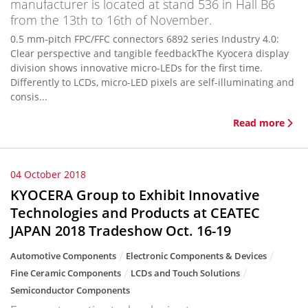
manufacturer is located at stand 536 in Hall B6
from the 13th to 16th of November.
0.5 mm-pitch FPC/FFC connectors 6892 series Industry 4.0:
Clear perspective and tangible feedbackThe Kyocera display
division shows innovative micro-LEDs for the first time.
Differently to LCDs, micro-LED pixels are self-illuminating and
consis...
Read more
04 October 2018
KYOCERA Group to Exhibit Innovative
Technologies and Products at CEATEC
JAPAN 2018 Tradeshow Oct. 16-19
Automotive Components
Electronic Components & Devices
Fine Ceramic Components
LCDs and Touch Solutions
Semiconductor Components