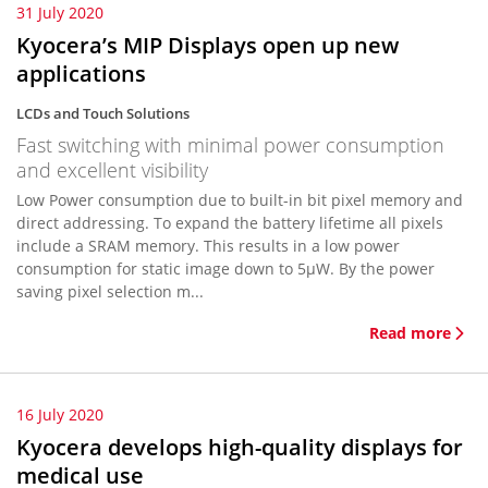
31 July 2020
Kyocera’s MIP Displays open up new
applications
LCDs and Touch Solutions
Fast switching with minimal power consumption
and excellent visibility
Low Power consumption due to built-in bit pixel memory and
direct addressing. To expand the battery lifetime all pixels
include a SRAM memory. This results in a low power
consumption for static image down to 5µW. By the power
saving pixel selection m...
Read more
16 July 2020
Kyocera develops high-quality displays for
medical use