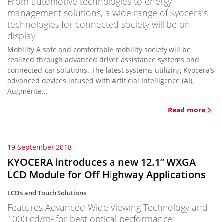
From automotive technologies to energy
management solutions, a wide range of Kyocera’s
technologies for connected society will be on
display
Mobility A safe and comfortable mobility society will be
realized through advanced driver assistance systems and
connected-car solutions. The latest systems utilizing Kyocera’s
advanced devices infused with Artificial Intelligence (AI),
Augmente...
Read more
19 September 2018
KYOCERA introduces a new 12.1” WXGA
LCD Module for Off Highway Applications
LCDs and Touch Solutions
Features Advanced Wide Viewing Technology and
1000 cd/m² for best optical performance