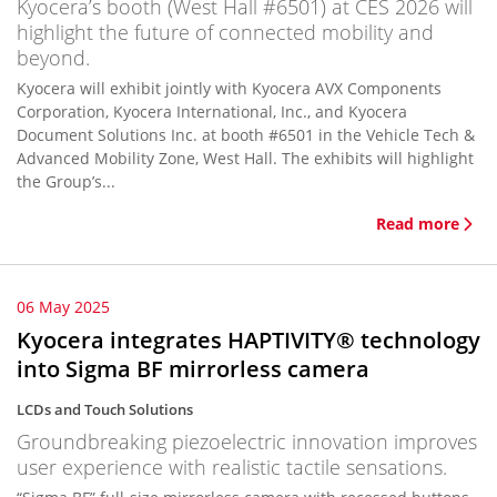
Kyocera’s booth (West Hall #6501) at CES 2026 will
highlight the future of connected mobility and
beyond.
Kyocera will exhibit jointly with Kyocera AVX Components
Corporation, Kyocera International, Inc., and Kyocera
Document Solutions Inc. at booth #6501 in the Vehicle Tech &
Advanced Mobility Zone, West Hall. The exhibits will highlight
the Group’s...
Read more
06 May 2025
Kyocera integrates HAPTIVITY® technology
into Sigma BF mirrorless camera
LCDs and Touch Solutions
Groundbreaking piezoelectric innovation improves
user experience with realistic tactile sensations.