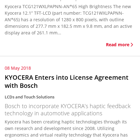
Kyocera TCG121WXLPAPNN-AN*65 High Brightness The new
Kyocera 12.1” TFT-LCD (part number: TCG121WXLPAPNN-
AN*65) has a resolution of 1280 x 800 pixels, with outline
dimensions of 277.7 mm x 182.5 mm x 9.8 mm, and an active
display area of 261.1 mm...
Read more
08 May 2018
KYOCERA Enters into License Agreement
with Bosch
LCDs and Touch Solutions
Bosch to incorporate KYOCERA’s haptic feedback
technology in automotive applications
Kyocera has been creating haptic technologies through its
own research and development since 2008. Utilizing
ergonomics and virtual reality technology that Kyocera has