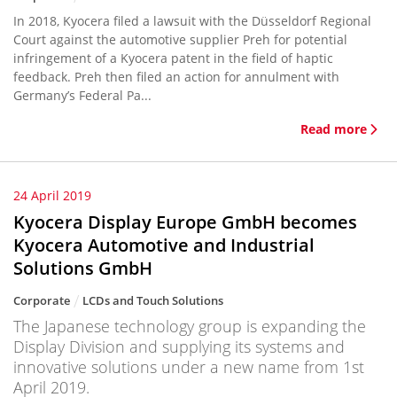
In 2018, Kyocera filed a lawsuit with the Düsseldorf Regional
Court against the automotive supplier Preh for potential
infringement of a Kyocera patent in the field of haptic
feedback. Preh then filed an action for annulment with
Germany’s Federal Pa...
Read more
24 April 2019
Kyocera Display Europe GmbH becomes
Kyocera Automotive and Industrial
Solutions GmbH
Corporate
LCDs and Touch Solutions
The Japanese technology group is expanding the
Display Division and supplying its systems and
innovative solutions under a new name from 1st
April 2019.