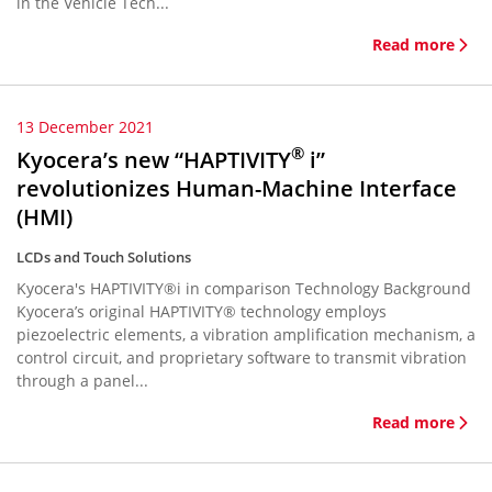
in the Vehicle Tech...
Read more
13 December 2021
®
Kyocera’s new “HAPTIVITY
i”
revolutionizes Human-Machine Interface
(HMI)
LCDs and Touch Solutions
Kyocera's HAPTIVITY®i in comparison Technology Background
Kyocera’s original HAPTIVITY® technology employs
piezoelectric elements, a vibration amplification mechanism, a
control circuit, and proprietary software to transmit vibration
through a panel...
Read more