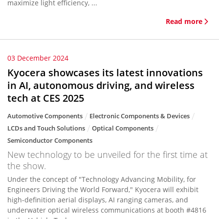
maximize light efficiency, ...
Read more
03 December 2024
Kyocera showcases its latest innovations
in AI, autonomous driving, and wireless
tech at CES 2025
Automotive Components
Electronic Components & Devices
LCDs and Touch Solutions
Optical Components
Semiconductor Components
New technology to be unveiled for the first time at
the show.
Under the concept of "Technology Advancing Mobility, for
Engineers Driving the World Forward," Kyocera will exhibit
high-definition aerial displays, AI ranging cameras, and
underwater optical wireless communications at booth #4816