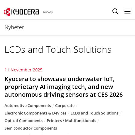
Norway
Nyheter
LCDs and Touch Solutions
11 November 2025
Kyocera to showcase underwater IoT,
proprietary AI imaging tech, and new
autonomous driving sensors at CES 2026
Automotive Components
Corporate
Electronic Components & Devices
LCDs and Touch Solutions
Optical Components
Printers / Multifunctionals
Semiconductor Components