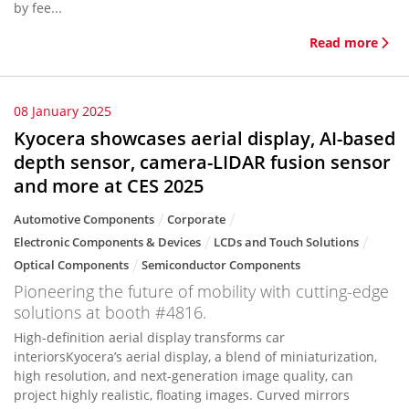
by fee...
Read more
08 January 2025
Kyocera showcases aerial display, AI-based
depth sensor, camera-LIDAR fusion sensor
and more at CES 2025
Automotive Components
Corporate
Electronic Components & Devices
LCDs and Touch Solutions
Optical Components
Semiconductor Components
Pioneering the future of mobility with cutting-edge
solutions at booth #4816.
High-definition aerial display transforms car
interiorsKyocera’s aerial display, a blend of miniaturization,
high resolution, and next-generation image quality, can
project highly realistic, floating images. Curved mirrors