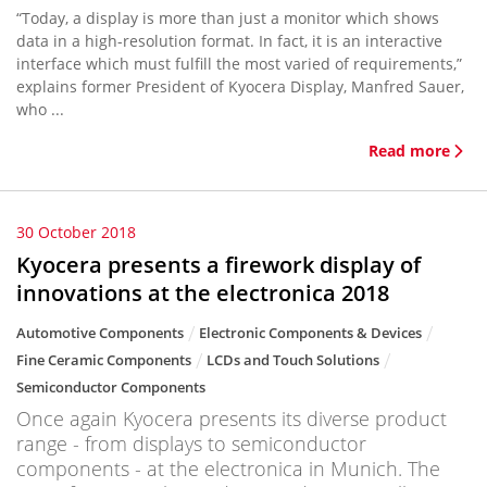
“Today, a display is more than just a monitor which shows
data in a high-resolution format. In fact, it is an interactive
interface which must fulfill the most varied of requirements,”
explains former President of Kyocera Display, Manfred Sauer,
who ...
Read more
30 October 2018
Kyocera presents a firework display of
innovations at the electronica 2018
Automotive Components
Electronic Components & Devices
Fine Ceramic Components
LCDs and Touch Solutions
Semiconductor Components
Once again Kyocera presents its diverse product
range - from displays to semiconductor
components - at the electronica in Munich. The