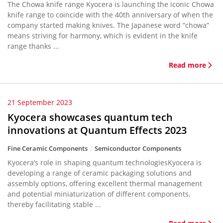
The Chowa knife range Kyocera is launching the iconic Chowa
knife range to coincide with the 40th anniversary of when the
company started making knives. The Japanese word “chowa”
means striving for harmony, which is evident in the knife
range thanks ...
Read more
21 September 2023
Kyocera showcases quantum tech
innovations at Quantum Effects 2023
Fine Ceramic Components
Semiconductor Components
Kyocera’s role in shaping quantum technologiesKyocera is
developing a range of ceramic packaging solutions and
assembly options, offering excellent thermal management
and potential miniaturization of different components,
thereby facilitating stable ...