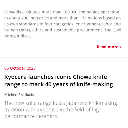
EcoVadis evaluates more than 100,000 companies operating
in about 200 industries and more than 175 nations based on
its own standards in four categories: environment, labor and
human rights, ethics and sustainable procurement. The Gold
rating indicat...
Read more
05 October 2023
Kyocera launches iconic Chowa knife
range to mark 40 years of knife-making
Kitchen Products
The new knife range fuses Japanese knifemaking
tradition with expertise in the field of high-
performance ceramics.