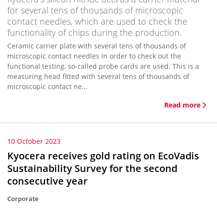
for several tens of thousands of microscopic
contact needles, which are used to check the
functionality of chips during the production.
Ceramic carrier plate with several tens of thousands of
microscopic contact needles In order to check out the
functional testing, so-called probe cards are used. This is a
measuring head fitted with several tens of thousands of
microscopic contact ne...
Read more
10 October 2023
Kyocera receives gold rating on EcoVadis
Sustainability Survey for the second
consecutive year
Corporate