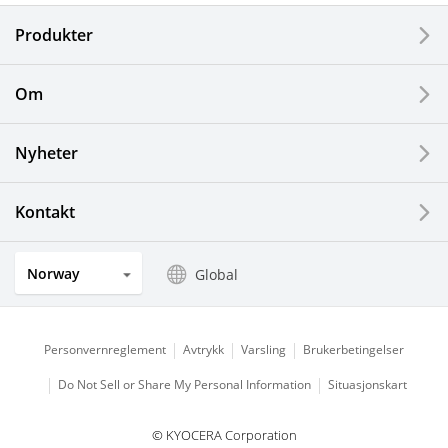
Electronic Components & Devices
Produkter
Printing Devices
Om
LCDs and Touch Solutions
Nyheter
Solar Electric Systems
Watch and Jewelry Industry
Kontakt
Kitchen Products
Norway
Global
Optical Components
Personvernreglement
Avtrykk
Varsling
Brukerbetingelser
Do Not Sell or Share My Personal Information
Situasjonskart
© KYOCERA Corporation