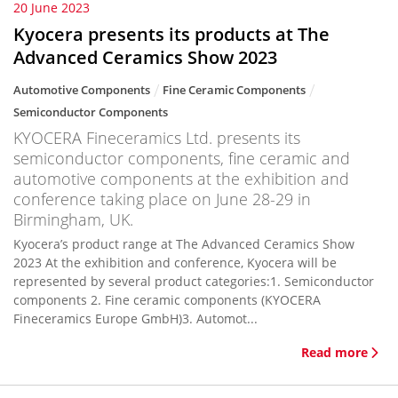
20 June 2023
Kyocera presents its products at The
Advanced Ceramics Show 2023
Automotive Components
Fine Ceramic Components
Semiconductor Components
KYOCERA Fineceramics Ltd. presents its
semiconductor components, fine ceramic and
automotive components at the exhibition and
conference taking place on June 28-29 in
Birmingham, UK.
Kyocera’s product range at The Advanced Ceramics Show
2023 At the exhibition and conference, Kyocera will be
represented by several product categories:1. Semiconductor
components 2. Fine ceramic components (KYOCERA
Fineceramics Europe GmbH)3. Automot...
Read more