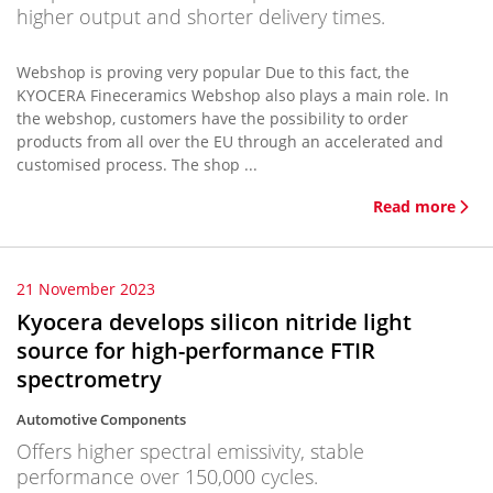
higher output and shorter delivery times.
Webshop is proving very popular Due to this fact, the
KYOCERA Fineceramics Webshop also plays a main role. In
the webshop, customers have the possibility to order
products from all over the EU through an accelerated and
customised process. The shop ...
Read more
21 November 2023
Kyocera develops silicon nitride light
source for high-performance FTIR
spectrometry
Automotive Components
Offers higher spectral emissivity, stable
performance over 150,000 cycles.