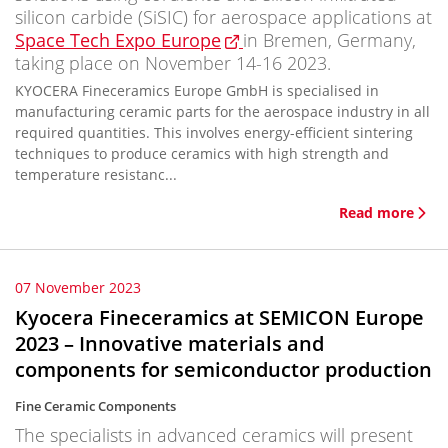
silicon carbide (SiSIC) for aerospace applications at
Space Tech Expo Europe
in Bremen, Germany,
taking place on November 14-16 2023.
KYOCERA Fineceramics Europe GmbH is specialised in
manufacturing ceramic parts for the aerospace industry in all
required quantities. This involves energy-efficient sintering
techniques to produce ceramics with high strength and
temperature resistanc...
Read more
07 November 2023
Kyocera Fineceramics at SEMICON Europe
2023 – Innovative materials and
components for semiconductor production
Fine Ceramic Components
The specialists in advanced ceramics will present