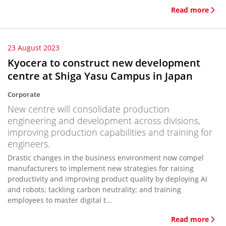
Read more
23 August 2023
Kyocera to construct new development
centre at Shiga Yasu Campus in Japan
Corporate
New centre will consolidate production
engineering and development across divisions,
improving production capabilities and training for
engineers.
Drastic changes in the business environment now compel
manufacturers to implement new strategies for raising
productivity and improving product quality by deploying AI
and robots; tackling carbon neutrality; and training
employees to master digital t...
Read more