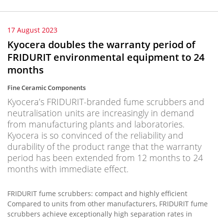
17 August 2023
Kyocera doubles the warranty period of
FRIDURIT environmental equipment to 24
months
Fine Ceramic Components
Kyocera’s FRIDURIT-branded fume scrubbers and
neutralisation units are increasingly in demand
from manufacturing plants and laboratories.
Kyocera is so convinced of the reliability and
durability of the product range that the warranty
period has been extended from 12 months to 24
months with immediate effect.
FRIDURIT fume scrubbers: compact and highly efficient
Compared to units from other manufacturers, FRIDURIT fume
scrubbers achieve exceptionally high separation rates in