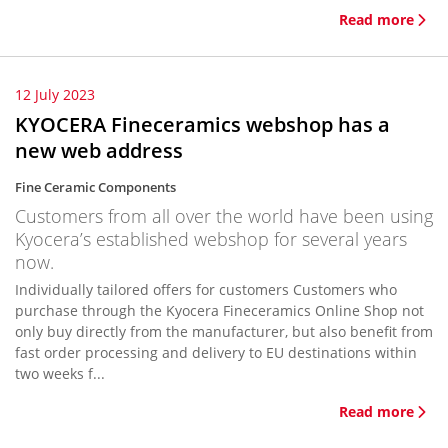
Read more
12 July 2023
KYOCERA Fineceramics webshop has a
new web address
Fine Ceramic Components
Customers from all over the world have been using
Kyocera’s established webshop for several years
now.
Individually tailored offers for customers Customers who
purchase through the Kyocera Fineceramics Online Shop not
only buy directly from the manufacturer, but also benefit from
fast order processing and delivery to EU destinations within
two weeks f...
Read more