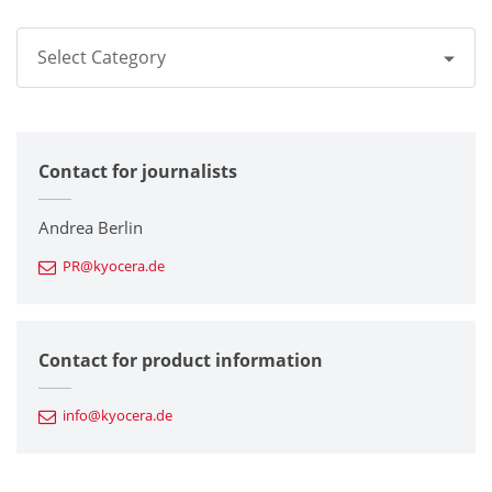
Select Category
All
Contact for journalists
Corporate
Printers / Multifunctionals
Andrea Berlin
PR@kyocera.de
Fine Ceramic Components
Semiconductor Components
Contact for product information
Automotive Components
info@kyocera.de
Industrial Tools