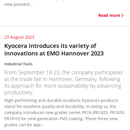
new possibili...
Read more
23 August 2023
Kyocera introduces its variety of
innovations at EMO Hannover 2023
Industrial Tools
From September 18-23, the company participates
at the trade fair in Hannover, Germany, following
its approach for more sustainability by advancing
productivity.
High-performing and durable products Kyocera’s products
stand for excellent quality and durability. In doing so, the
company introduces new grades series PR18 (PR1825, PR1835,
PR1810) for next-generation PVD coating. These three new
grades can be app...