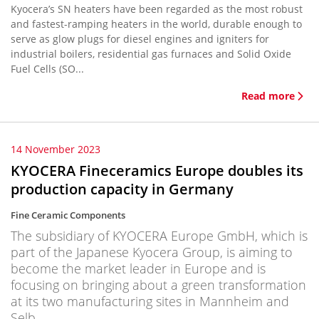
Kyocera’s SN heaters have been regarded as the most robust
and fastest-ramping heaters in the world, durable enough to
serve as glow plugs for diesel engines and igniters for
industrial boilers, residential gas furnaces and Solid Oxide
Fuel Cells (SO...
Read more
14 November 2023
KYOCERA Fineceramics Europe doubles its
production capacity in Germany
Fine Ceramic Components
The subsidiary of KYOCERA Europe GmbH, which is
part of the Japanese Kyocera Group, is aiming to
become the market leader in Europe and is
focusing on bringing about a green transformation
at its two manufacturing sites in Mannheim and
Selb.