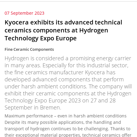
07 September 2023
Kyocera exhibits its advanced technical
ceramics components at Hydrogen
Technology Expo Europe
Fine Ceramic Components
Hydrogen is considered a promising energy carrier
in many areas. Especially for this industrial sector,
the fine ceramics manufacturer Kyocera has
developed advanced components that perform
under harsh ambient conditions. The company will
exhibit their ceramic components at the Hydrogen
Technology Expo Europe 2023 on 27 and 28
September in Bremen.
Maximum performance – even in harsh ambient conditions
Despite its many possible applications, the handling and
transport of hydrogen continues to be challenging. Thanks to
their exceptional material properties, technical ceramics offer