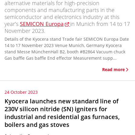
alternative materials for high-precision
components and manufacturing parts in the
semiconductor and electronics industry at this
year’s
SEMICON Europa
in Munich from 14 to 17
November 2023.
Details of the Kyocera stand Trade fair SEMICON Europa Date
14 to 17 November 2023 Venue Munich, Germany Kyocera
stand Messe MünchenHall B2, booth #B2864 Vacuum chuck
Gas baffle Gas baffle End effector Measurement supp...
Read more
24 October 2023
Kyocera launches new standard line of
230V silicon nitride (SN) igniters for
industrial and residential gas furnaces,
boilers and gas stoves