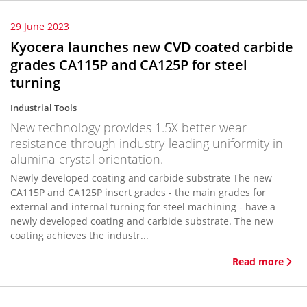
29 June 2023
Kyocera launches new CVD coated carbide
grades CA115P and CA125P for steel
turning
Industrial Tools
New technology provides 1.5X better wear
resistance through industry-leading uniformity in
alumina crystal orientation.
Newly developed coating and carbide substrate The new
CA115P and CA125P insert grades - the main grades for
external and internal turning for steel machining - have a
newly developed coating and carbide substrate. The new
coating achieves the industr...
Read more