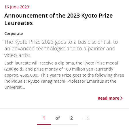
16 June 2023
Announcement of the 2023 Kyoto Prize
Laureates
Corporate
The Kyoto Prize 2023 goes to a basic scientist, to
an advanced technologist and to a painter and
video artist.
Each laureate will receive a diploma, the Kyoto Prize medal
(20K gold), and prize money of 100 million yen (currently
approx. €685,000). This year’s Prize goes to the following three
individuals: Ryuzo Yanagimachi, Professor Emeritus at the
Universit...
Read more
1
of
2