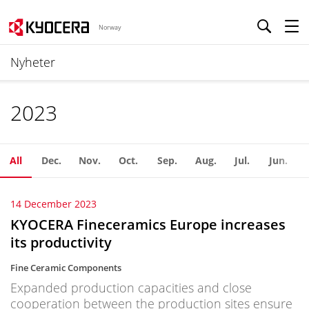
Norway
Nyheter
2023
All
Dec.
Nov.
Oct.
Sep.
Aug.
Jul.
Jun.
14 December 2023
KYOCERA Fineceramics Europe increases
its productivity
Fine Ceramic Components
Expanded production capacities and close
cooperation between the production sites ensure