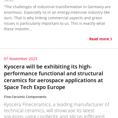
“The challenges of industrial transformation in Germany are
enormous. Especially so in an energy-intensive industry like
ours. That is why linking commercial aspects and green
issues is particularly important to us. This is exactly what
these investm...
Read more
07 November 2023
Kyocera will be exhibiting its high-
performance functional and structural
ceramics for aerospace applications at
Space Tech Expo Europe
Fine Ceramic Components
Kyocera Fineceramics, a leading manufacturer of
technical ceramics, will showcase its latest
solutions using cordierite and silicon infiltrated