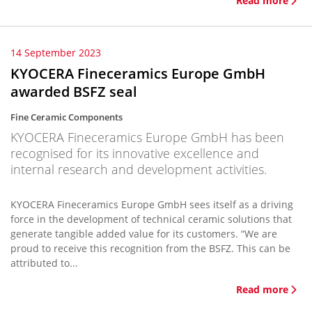
Read more
14 September 2023
KYOCERA Fineceramics Europe GmbH
awarded BSFZ seal
Fine Ceramic Components
KYOCERA Fineceramics Europe GmbH has been
recognised for its innovative excellence and
internal research and development activities.
KYOCERA Fineceramics Europe GmbH sees itself as a driving
force in the development of technical ceramic solutions that
generate tangible added value for its customers. “We are
proud to receive this recognition from the BSFZ. This can be
attributed to...
Read more