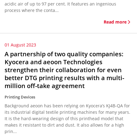
acidic air of up to 97 per cent. It features an ingenious
process where the conta...
Read more
01 August 2023
A partnership of two quality companies:
Kyocera and aeoon Technologies
strengthen their collaboration for even
better DTG printing results with a multi-
million off-take agreement
Printing Devices
Background aeoon has been relying on Kyocera’s KJ4B-QA for
its industrial digital textile printing machines for many years.
It is the hard-wearing design of this printhead model that
makes it resistant to dirt and dust. It also allows for a high
prin...