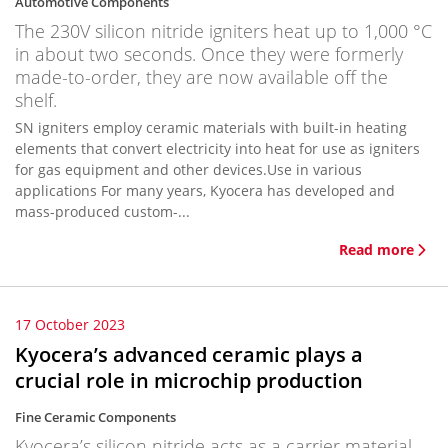
Automotive Components
The 230V silicon nitride igniters heat up to 1,000 °C
in about two seconds. Once they were formerly
made-to-order, they are now available off the
shelf.
SN igniters employ ceramic materials with built-in heating
elements that convert electricity into heat for use as igniters
for gas equipment and other devices.Use in various
applications For many years, Kyocera has developed and
mass-produced custom-...
Read more
17 October 2023
Kyocera’s advanced ceramic plays a
crucial role in microchip production
Fine Ceramic Components
Kyocera’s silicon nitride acts as a carrier material