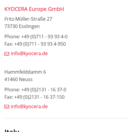
KYOCERA Europe GmbH
Fritz-Müller-Straße 27
73730 Esslingen
Phone: +49 (0)711 - 93 93 4-0
Fax: +49 (0)711 - 93 93 4-950
info@kyocera.de
Hammfelddamm 6
41460 Neuss
Phone: +49 (0)2131 - 16 37-0
Fax: +49 (0)2131 - 16 37-150
info@kyocera.de
Italy