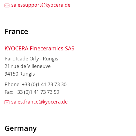
salessupport@kyocera.de
France
KYOCERA Fineceramics SAS
Parc Icade Orly - Rungis
21 rue de Villeneuve
94150 Rungis
Phone: +33 (0)1 41 73 73 30
Fax: +33 (0)1 41 73 73 59
sales.france@kyocera.de
Germany