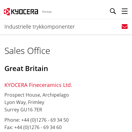
Norway
Industrielle trykkomponenter
Sales Office
Great Britain
KYOCERA Fineceramics Ltd.
Prospect House, Archipelago
Lyon Way, Frimley
Surrey GU16 7ER
Phone: +44 (0)1276 - 69 34 50
Fax: +44 (0)1276 - 69 34 60