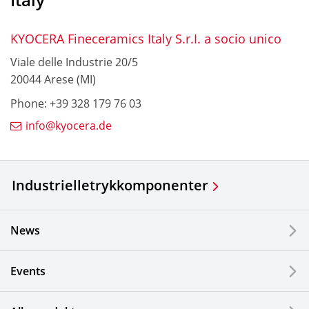
KYOCERA Fineceramics Italy S.r.I. a socio unico
Viale delle Industrie 20/5
20044 Arese (MI)
Phone: +39 328 179 76 03
info@kyocera.de
Industrielle
trykkomponenter
News
Events