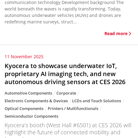
communication technology Development background The
world beneath the waves is rapidly transforming. Today,
autonomous underwater vehicles (AUVs) and drones are
redefining marine surveys, struct...
Read more
11 November 2025
Kyocera to showcase underwater IoT,
proprietary AI imaging tech, and new
autonomous driving sensors at CES 2026
Automotive Components
Corporate
Electronic Components & Devices
LCDs and Touch Solutions
Optical Components
Printers / Multifunctionals
Semiconductor Components
Kyocera’s booth (West Hall #6501) at CES 2026 will
highlight the future of connected mobility and