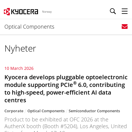
Norway
Optical Components
Nyheter
10 March 2026
Kyocera develops pluggable optoelectronic
®
module supporting PCIe
6.0, contributing
to high-speed, power-efficient AI data
centres
Corporate
Optical Components
Semiconductor Components
Product to be exhibited at OFC 2026 at the
AuthenX booth (Booth #5204), Los Angeles, United