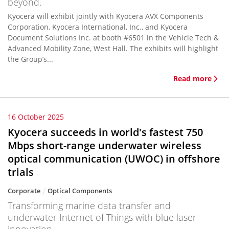
beyond.
Kyocera will exhibit jointly with Kyocera AVX Components
Corporation, Kyocera International, Inc., and Kyocera
Document Solutions Inc. at booth #6501 in the Vehicle Tech &
Advanced Mobility Zone, West Hall. The exhibits will highlight
the Group’s...
Read more
16 October 2025
Kyocera succeeds in world's fastest 750
Mbps short-range underwater wireless
optical communication (UWOC) in offshore
trials
Corporate
Optical Components
Transforming marine data transfer and
underwater Internet of Things with blue laser