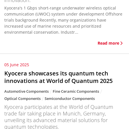
innovation.
Kyocera's 1 Gbps short-range underwater wireless optical
communication (UWOC) system under development Offshore
trials background Recently, many organizations have
increased use of marine resources and prioritized
environmental conservation. Industr...
Read more
05 June 2025
Kyocera showcases its quantum tech
innovations at World of Quantum 2025
Automotive Components
Fine Ceramic Components
Optical Components
Semiconductor Components
Kyocera participates at the World of Quantum
trade fair taking place in Munich, Germany,
unveiling its advanced material solutions for
quantum technologies.