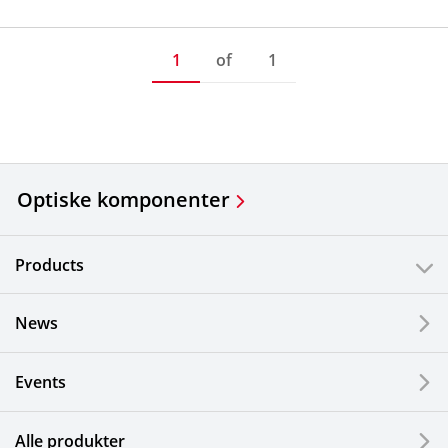
1
of
1
Optiske komponenter
Products
News
Events
Alle produkter