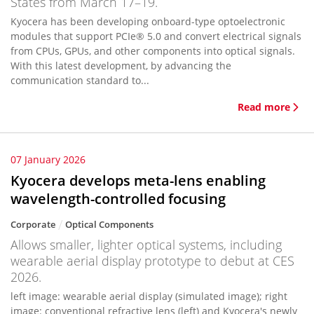
States from March 17–19.
Kyocera has been developing onboard-type optoelectronic
modules that support PCIe® 5.0 and convert electrical signals
from CPUs, GPUs, and other components into optical signals.
With this latest development, by advancing the
communication standard to...
Read more
07 January 2026
Kyocera develops meta-lens enabling
wavelength-controlled focusing
Corporate
Optical Components
Allows smaller, lighter optical systems, including
wearable aerial display prototype to debut at CES
2026.
left image: wearable aerial display (simulated image); right
image: conventional refractive lens (left) and Kyocera's newly