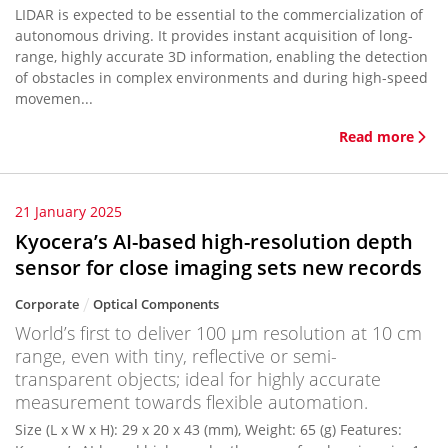
LIDAR is expected to be essential to the commercialization of
autonomous driving. It provides instant acquisition of long-
range, highly accurate 3D information, enabling the detection
of obstacles in complex environments and during high-speed
movemen...
Read more
21 January 2025
Kyocera’s AI-based high-resolution depth
sensor for close imaging sets new records
Corporate
Optical Components
World’s first to deliver 100 μm resolution at 10 cm
range, even with tiny, reflective or semi-
transparent objects; ideal for highly accurate
measurement towards flexible automation.
Size (L x W x H): 29 x 20 x 43 (mm), Weight: 65 (g) Features: