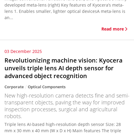
developed meta-lens (right) Key features of Kyocera’s meta-
lens 1. Enables smaller, lighter optical devicesA meta-lens is
an...
Read more
03 December 2025
Revolutionizing machine vision: Kyocera
unveils triple lens AI depth sensor for
advanced object recognition
Corporate
Optical Components
New high-resolution camera detects fine and semi-
transparent objects, paving the way for improved
inspection processes, surgical and agricultural
robots.
Triple lens AI-based high-resolution depth sensor Size: 28
mm x 30 mm x 40 mm (W x D x H) Main features The triple