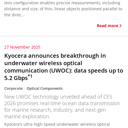
lens configuration enables precise measurements, including
distance and size, of thin, linear objects positioned parallel to
the direc...
Read more
27 November 2025
Kyocera announces breakthrough in
underwater wireless optical
communication (UWOC): data speeds up to
*1
5.2 Gbps
Corporate
Optical Components
New UWOC technology unveiled ahead of CES
2026 promises real-time ocean data transmission
for marine research, industry, and next-gen
marine exploration.
Kyocera's ultra high-speed underwater wireless optical