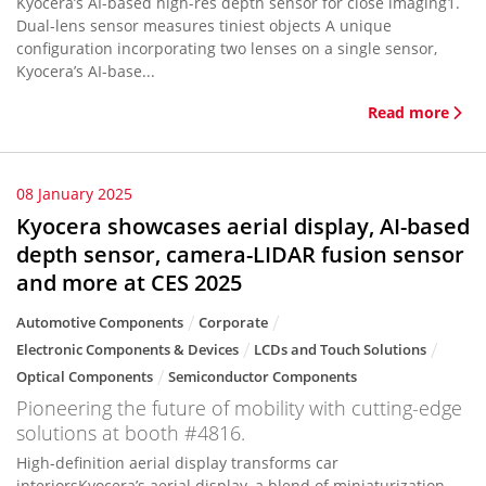
Kyocera’s AI-based high-res depth sensor for close imaging1.
Dual-lens sensor measures tiniest objects A unique
configuration incorporating two lenses on a single sensor,
Kyocera’s AI-base...
Read more
08 January 2025
Kyocera showcases aerial display, AI-based
depth sensor, camera-LIDAR fusion sensor
and more at CES 2025
Automotive Components
Corporate
Electronic Components & Devices
LCDs and Touch Solutions
Optical Components
Semiconductor Components
Pioneering the future of mobility with cutting-edge
solutions at booth #4816.
High-definition aerial display transforms car
interiorsKyocera’s aerial display, a blend of miniaturization,