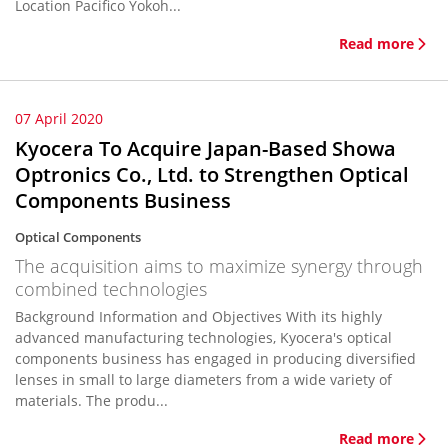
Location Pacifico Yokoh...
Read more
07 April 2020
Kyocera To Acquire Japan-Based Showa
Optronics Co., Ltd. to Strengthen Optical
Components Business
Optical Components
The acquisition aims to maximize synergy through
combined technologies
Background Information and Objectives With its highly
advanced manufacturing technologies, Kyocera's optical
components business has engaged in producing diversified
lenses in small to large diameters from a wide variety of
materials. The produ...
Read more