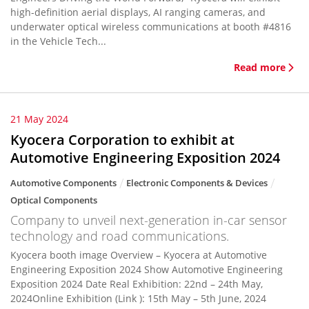
high-definition aerial displays, AI ranging cameras, and
underwater optical wireless communications at booth #4816
in the Vehicle Tech...
Read more
21 May 2024
Kyocera Corporation to exhibit at
Automotive Engineering Exposition 2024
Automotive Components
Electronic Components & Devices
Optical Components
Company to unveil next-generation in-car sensor
technology and road communications.
Kyocera booth image Overview – Kyocera at Automotive
Engineering Exposition 2024 Show Automotive Engineering
Exposition 2024 Date Real Exhibition: 22nd – 24th May,
2024Online Exhibition (Link ): 15th May – 5th June, 2024