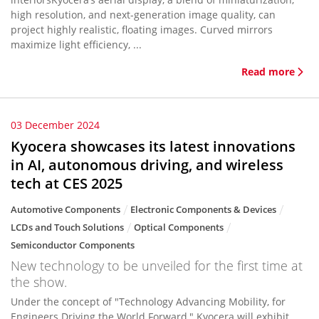
high resolution, and next-generation image quality, can
project highly realistic, floating images. Curved mirrors
maximize light efficiency, ...
Read more
03 December 2024
Kyocera showcases its latest innovations
in AI, autonomous driving, and wireless
tech at CES 2025
Automotive Components
Electronic Components & Devices
LCDs and Touch Solutions
Optical Components
Semiconductor Components
New technology to be unveiled for the first time at
the show.
Under the concept of "Technology Advancing Mobility, for
Engineers Driving the World Forward," Kyocera will exhibit