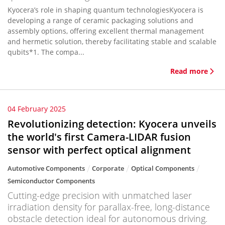
Kyocera’s role in shaping quantum technologiesKyocera is
developing a range of ceramic packaging solutions and
assembly options, offering excellent thermal management
and hermetic solution, thereby facilitating stable and scalable
qubits*1. The compa...
Read more
04 February 2025
Revolutionizing detection: Kyocera unveils
the world's first Camera-LIDAR fusion
sensor with perfect optical alignment
Automotive Components
Corporate
Optical Components
Semiconductor Components
Cutting-edge precision with unmatched laser
irradiation density for parallax-free, long-distance
obstacle detection ideal for autonomous driving.