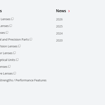
s
News
l Lenses
2026
 Lenses
2025
nses
2024
l and Precision Parts
2020
ision Lenses
or Lenses
tical Units
enses
e Lenses
 Strengths / Performance Features