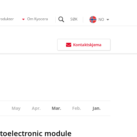
rodukter
Om Kyocera
NO
Kontaktskjema
May
Apr.
Mar.
Feb.
Jan.
toelectronic module