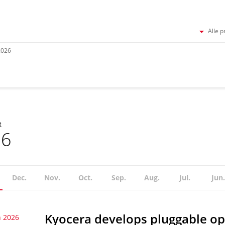
Alle p
2026
R
26
Dec.
Nov.
Oct.
Sep.
Aug.
Jul.
Jun.
Kyocera develops pluggable op
 2026