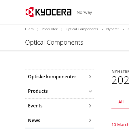
Norway
Hjem
Produkter
Optical Components
Nyheter
Optical Components
NYHETE
20
Optiske komponenter
Products
All
Events
News
10 March