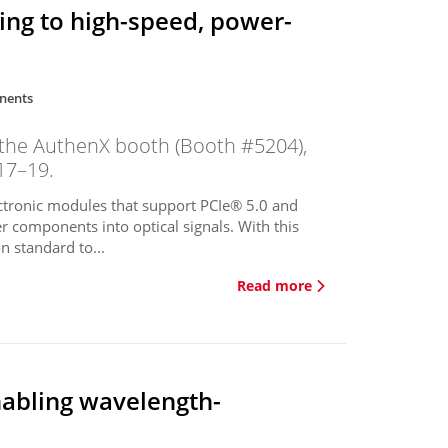
ting to high-speed, power-
nents
 the AuthenX booth (Booth #5204),
17–19.
tronic modules that support PCIe® 5.0 and
r components into optical signals. With this
 standard to...
Read more
abling wavelength-