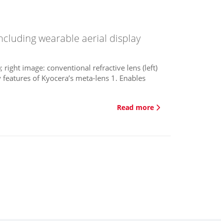
including wearable aerial display
 right image: conventional refractive lens (left)
 features of Kyocera’s meta-lens 1. Enables
Read more