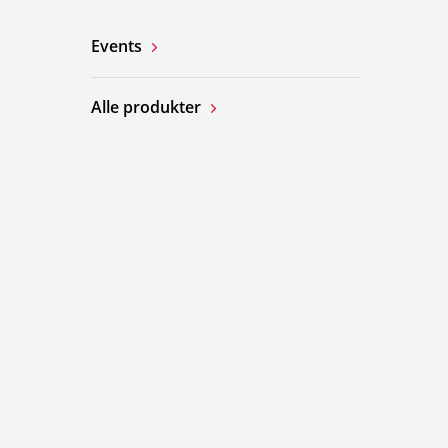
Events
Alle produkter