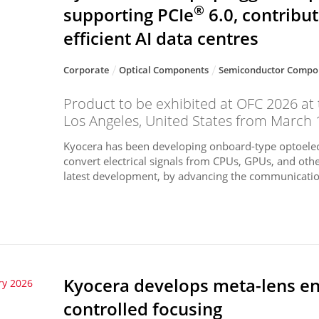
®
supporting PCIe
6.0, contribu
efficient AI data centres
Corporate
Optical Components
Semiconductor Compo
Product to be exhibited at OFC 2026 at
Los Angeles, United States from March 
Kyocera has been developing onboard-type optoelec
convert electrical signals from CPUs, GPUs, and othe
latest development, by advancing the communication
Kyocera develops meta-lens en
ry 2026
controlled focusing