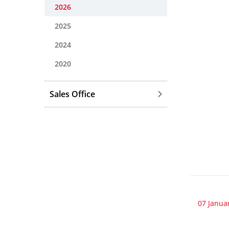
2026
2025
2024
2020
Sales Office
07 Janua