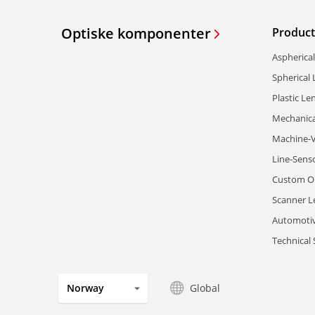
Optiske komponenter
Product
Aspherica
Spherical
Plastic Le
Mechanica
Machine-V
Line-Sens
Custom Op
Scanner L
Automotiv
Technical
Global
Norway