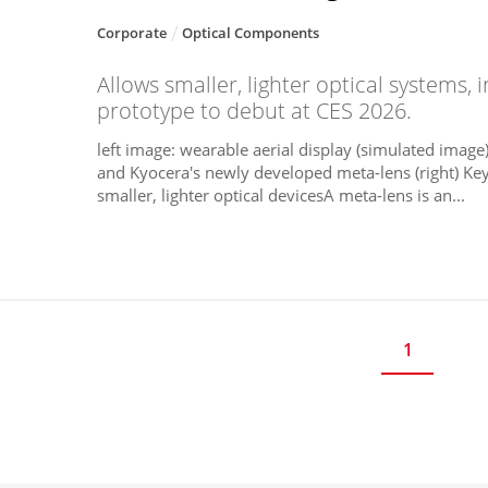
Corporate
Optical Components
Allows smaller, lighter optical systems, 
prototype to debut at CES 2026.
left image: wearable aerial display (simulated image);
and Kyocera's newly developed meta-lens (right) Key
smaller, lighter optical devicesA meta-lens is an...
1