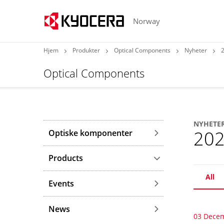
Norway
Hjem
Produkter
Optical Components
Nyheter
Optical Components
NYHETE
20
Optiske komponenter
Products
All
Events
News
03 Dece