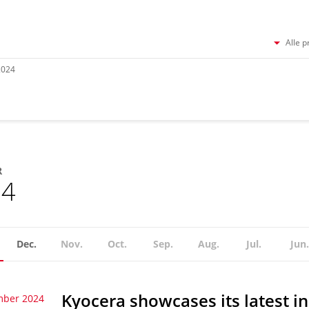
Alle p
2024
R
24
Dec.
Nov.
Oct.
Sep.
Aug.
Jul.
Jun.
Kyocera showcases its latest i
mber 2024