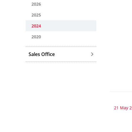
2026
2025
2024
2020
Sales Office
21 May 