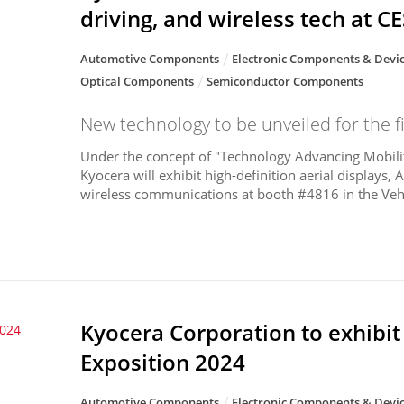
driving, and wireless tech at C
Automotive Components
Electronic Components & Devi
Optical Components
Semiconductor Components
New technology to be unveiled for the fi
Under the concept of "Technology Advancing Mobilit
Kyocera will exhibit high-definition aerial displays,
wireless communications at booth #4816 in the Vehi
Kyocera Corporation to exhibit
2024
Exposition 2024
Automotive Components
Electronic Components & Devi