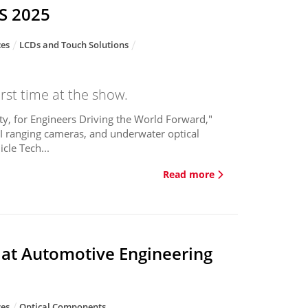
ES 2025
ces
LCDs and Touch Solutions
rst time at the show.
y, for Engineers Driving the World Forward,"
 AI ranging cameras, and underwater optical
cle Tech...
Read more
 at Automotive Engineering
ces
Optical Components