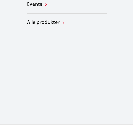
Events
Alle produkter