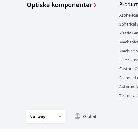
Optiske komponenter
Product
Aspherica
Spherical
Plastic Le
Mechanica
Machine-V
Line-Sens
Custom Op
Scanner L
Automotiv
Technical
Global
Norway