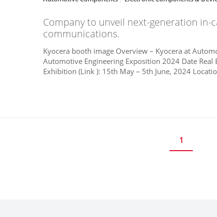
Company to unveil next-generation in-
communications.
Kyocera booth image Overview – Kyocera at Automo
Automotive Engineering Exposition 2024 Date Real 
Exhibition (Link ): 15th May – 5th June, 2024 Locatio
1