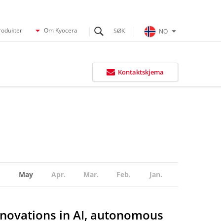
rodukter
Om Kyocera
NO
Kontaktskjema
May
Apr.
Mar.
Feb.
Jan.
nnovations in AI, autonomous