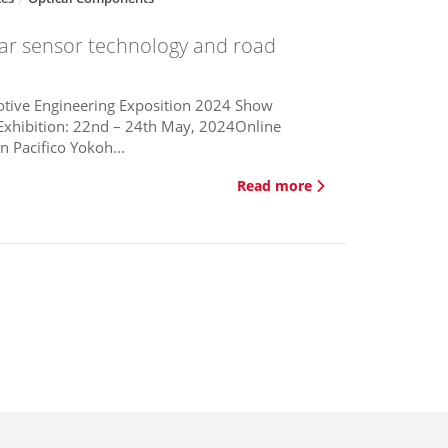
car sensor technology and road
tive Engineering Exposition 2024 Show
Exhibition: 22nd – 24th May, 2024Online
n Pacifico Yokoh...
Read more