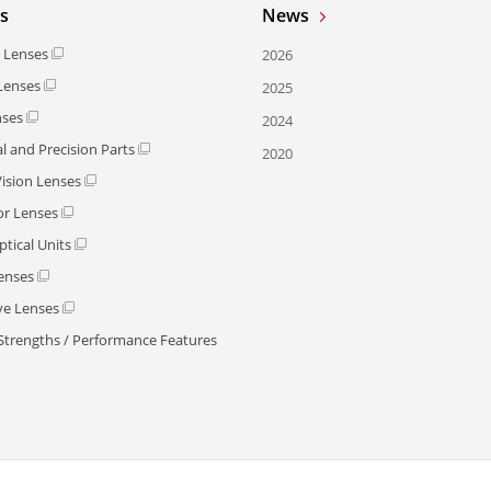
s
News
l Lenses
2026
 Lenses
2025
nses
2024
l and Precision Parts
2020
ision Lenses
or Lenses
tical Units
enses
e Lenses
 Strengths / Performance Features