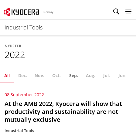
Norway
Industrial Tools
NYHETER
2022
All
Dec.
Nov.
Oct.
Sep.
Aug.
Jul.
Jun.
08 September 2022
At the AMB 2022, Kyocera will show that
productivity and sustainability are not
mutually exclusive
Industrial Tools