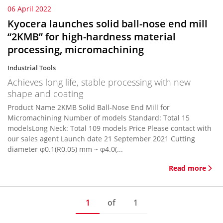
06 April 2022
Kyocera launches solid ball-nose end mill
“2KMB” for high-hardness material
processing, micromachining
Industrial Tools
Achieves long life, stable processing with new
shape and coating
Product Name 2KMB Solid Ball-Nose End Mill for
Micromachining Number of models Standard: Total 15
modelsLong Neck: Total 109 models Price Please contact with
our sales agent Launch date 21 September 2021 Cutting
diameter φ0.1(R0.05) mm ~ φ4.0(...
Read more
1
of
1