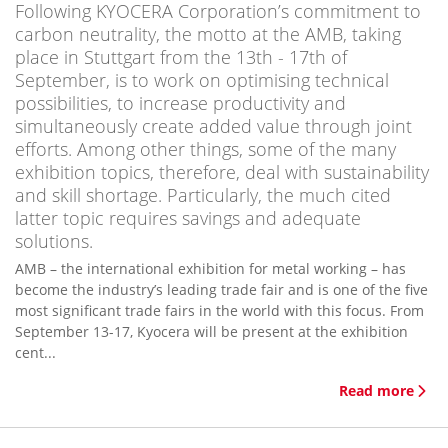
Following KYOCERA Corporation’s commitment to
carbon neutrality, the motto at the AMB, taking
place in Stuttgart from the 13th - 17th of
September, is to work on optimising technical
possibilities, to increase productivity and
simultaneously create added value through joint
efforts. Among other things, some of the many
exhibition topics, therefore, deal with sustainability
and skill shortage. Particularly, the much cited
latter topic requires savings and adequate
solutions.
AMB – the international exhibition for metal working – has
become the industry’s leading trade fair and is one of the five
most significant trade fairs in the world with this focus. From
September 13-17, Kyocera will be present at the exhibition
cent...
Read more