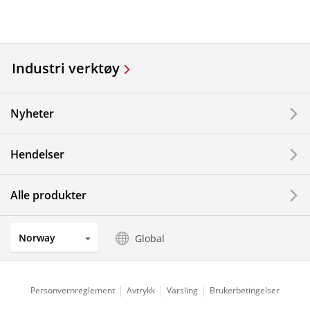
Industri verktøy
Nyheter
Hendelser
Alle produkter
Norway
Global
Personvernreglement
Avtrykk
Varsling
Brukerbetingelser