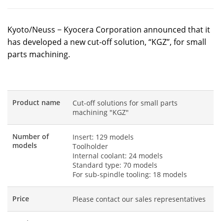
Kyoto/Neuss − Kyocera Corporation announced that it
has developed a new cut-off solution, “KGZ”, for small
parts machining.
Product name
Cut-off solutions for small parts
machining "KGZ"
Number of
Insert: 129 models
models
Toolholder
Internal coolant: 24 models
Standard type: 70 models
For sub-spindle tooling: 18 models
Price
Please contact our sales representatives