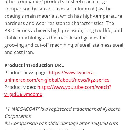
other companies' products in steel machining
comparison because it uses aluminum (Al) as the
coating’s main materials, which has high-temperature
hardness and wear resistance characteristics. The
PR20 Series achieves high precision, long tool life, and
stable machining as the main insert grades for
grooving and cut-off machining of steel, stainless steel,
and cast iron.
Product introduction URL
Product news page:
https://www.kyocera-
unimerco.com/en-global/about/news/kgz-series
Product video:
https://www.youtube.com/watch?
v=pJdU6Dmcbm0
*1 "MEGACOAT" is a registered trademark of Kyocera
Corporation.
*2 Comparison of holder damage after 100,000 cuts