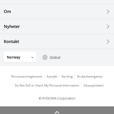
Printing Devices
Om
LCDs and Touch Solutions
Nyheter
Solar Electric Systems
Watch and Jewelry Industry
Kontakt
Kitchen Products
Norway
Global
Optical Components
Personvernreglement
Avtrykk
Varsling
Brukerbetingelser
Do Not Sell or Share My Personal Information
Situasjonskart
© KYOCERA Corporation