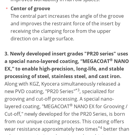
Center of groove
The central part increases the angle of the groove
and improves the restraint force of the insert by
receiving the clamping force from the upper
direction on a large surface.
3. Newly developed insert grades "PR20 series" uses
®
a special nano-layered coating, “MEGACOAT
NANO
EX,” to enable high-precision, long-life, and stable
processing of steel, stainless steel, and cast iron.
Along with KGZ, Kyocera simultaneously released a
*3
new PVD coating, "PR20 Series"
, specialized for
grooving and cut-off processing. A special nano-
®
layered coating, "MEGACOAT
NANO EX for Grooving /
Cut-off," newly developed for the PR20 Series, is born
from our unique coating process. This coating offers
*4
wear resistance approximately two times
better than