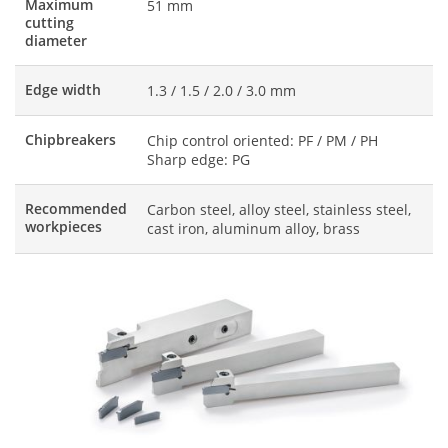
Maximum
51 mm
cutting
diameter
Edge width
1.3 / 1.5 / 2.0 / 3.0 mm
Chipbreakers
Chip control oriented: PF / PM / PH
Sharp edge: PG
Recommended
Carbon steel, alloy steel, stainless steel,
workpieces
cast iron, aluminum alloy, brass