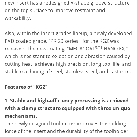
new insert has a redesigned V-shape groove structure
on the top surface to improve restraint and
workability.
Also, within the insert grades lineup, a newly developed
PVD coated grade, "PR 20 series," for the KGZ was
®*1
released. The new coating, "MEGACOAT
NANO EX,"
which is resistant to oxidation and abrasion caused by
cutting heat, achieves high precision, long tool life, and
stable machining of steel, stainless steel, and cast iron.
Features of “KGZ”
1. Stable and high-efficiency processing is achieved
with a clamp structure equipped with three unique
mechanisms.
The newly designed toolholder improves the holding
force of the insert and the durability of the toolholder