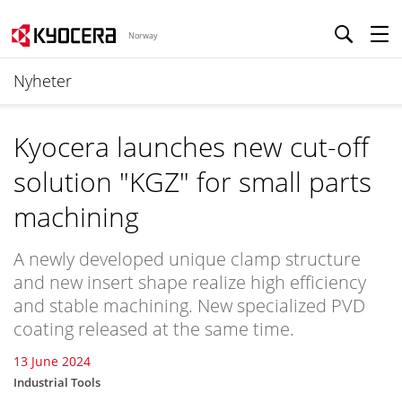
Norway
Nyheter
Kyocera launches new cut-off
solution "KGZ" for small parts
machining
A newly developed unique clamp structure
and new insert shape realize high efficiency
and stable machining. New specialized PVD
coating released at the same time.
13 June 2024
Industrial Tools