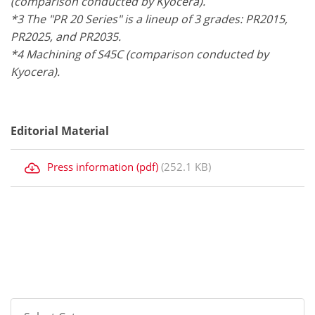
(comparison conducted by Kyocera).
*3 The "PR 20 Series" is a lineup of 3 grades: PR2015,
PR2025, and PR2035.
*4 Machining of S45C (comparison conducted by
Kyocera).
Editorial Material
Press information (pdf)
(252.1 KB)