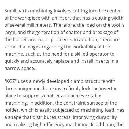
Small parts machining involves cutting into the center
of the workpiece with an insert that has a cutting width
of several millimeters. Therefore, the load on the tool is
large, and the generation of chatter and breakage of
the holder are major problems. In addition, there are
some challenges regarding the workability of the
machine, such as the need for a skilled operator to
quickly and accurately replace and install inserts in a
narrow space.
"KGZ" uses a newly developed clamp structure with
three unique mechanisms to firmly lock the insert in
place to suppress chatter and achieve stable
machining. In addition, the constraint surface of the
holder, which is easily subjected to machining load, has
a shape that distributes stress, improving durability
and realizing high-efficiency machining. In addition, the