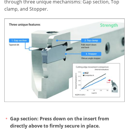
through three unique mechanisms: Gap section, Top
clamp, and Stopper.
Gap section: Press down on the insert from
directly above to firmly secure in place.