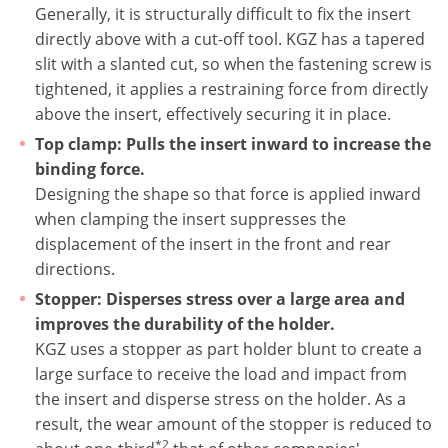
Generally, it is structurally difficult to fix the insert
directly above with a cut-off tool. KGZ has a tapered
slit with a slanted cut, so when the fastening screw is
tightened, it applies a restraining force from directly
above the insert, effectively securing it in place.
Top clamp: Pulls the insert inward to increase the
binding force.
Designing the shape so that force is applied inward
when clamping the insert suppresses the
displacement of the insert in the front and rear
directions.
Stopper: Disperses stress over a large area and
improves the durability of the holder.
KGZ uses a stopper as part holder blunt to create a
large surface to receive the load and impact from
the insert and disperse stress on the holder. As a
result, the wear amount of the stopper is reduced to
*2