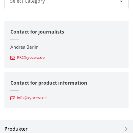
Select Category
All
Contact for journalists
Corporate
Printers / Multifunctionals
Andrea Berlin
PR@kyocera.de
Fine Ceramic Components
Semiconductor Components
Contact for product information
Automotive Components
info@kyocera.de
Industrial Tools
Electronic Components & Devices
Produkter