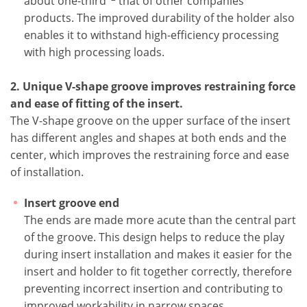
about one-third
that of other companies'
products. The improved durability of the holder also
enables it to withstand high-efficiency processing
with high processing loads.
2. Unique V-shape groove improves restraining force
and ease of fitting of the insert.
The V-shape groove on the upper surface of the insert
has different angles and shapes at both ends and the
center, which improves the restraining force and ease
of installation.
Insert groove end
The ends are made more acute than the central part
of the groove. This design helps to reduce the play
during insert installation and makes it easier for the
insert and holder to fit together correctly, therefore
preventing incorrect insertion and contributing to
improved workability in narrow spaces.