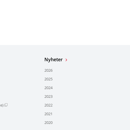
Nyheter
2026
2025
2024
2023
te)
2022
2021
2020