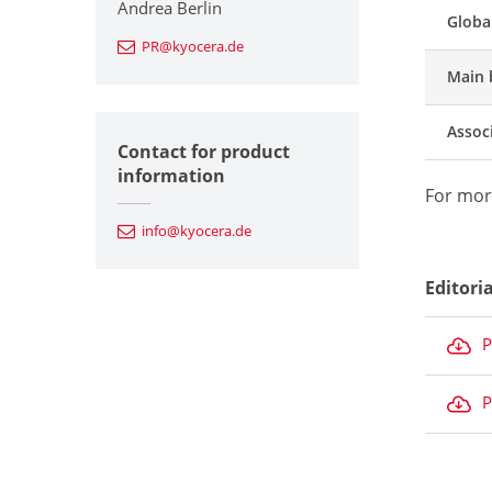
Andrea Berlin
Globa
PR@kyocera.de
Main 
Assoc
Contact for product
information
For mor
info@kyocera.de
Editori
P
P