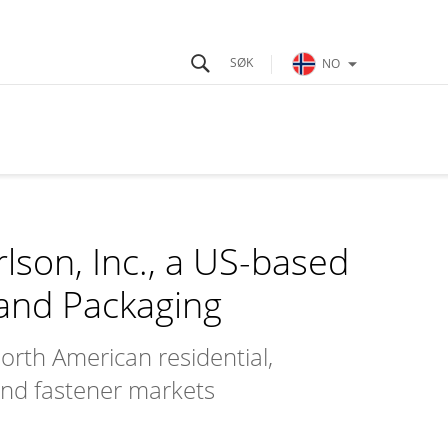
NO
lson, Inc., a US-based
 and Packaging
orth American residential,
and fastener markets