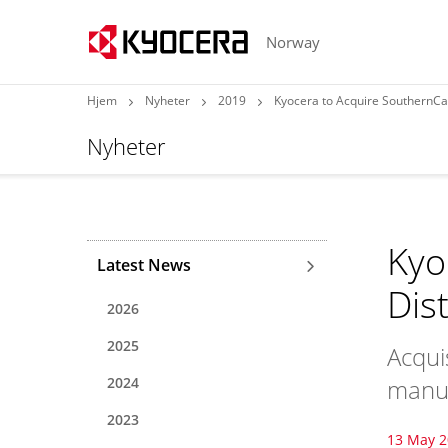
Norway
Hjem
Nyheter
2019
Kyocera to Acquire SouthernCarl
Nyheter
Kyo
Latest News
Dis
2026
2025
Acqui
2024
manuf
2023
13 May 