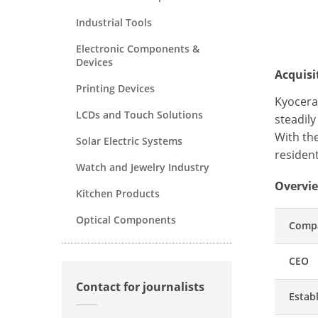
Industrial Tools
Electronic Components &
Devices
Acquis
Printing Devices
Kyocera 
LCDs and Touch Solutions
steadil
With th
Solar Electric Systems
resident
Watch and Jewelry Industry
Overvie
Kitchen Products
Optical Components
Comp
CEO
Contact for journalists
Estab