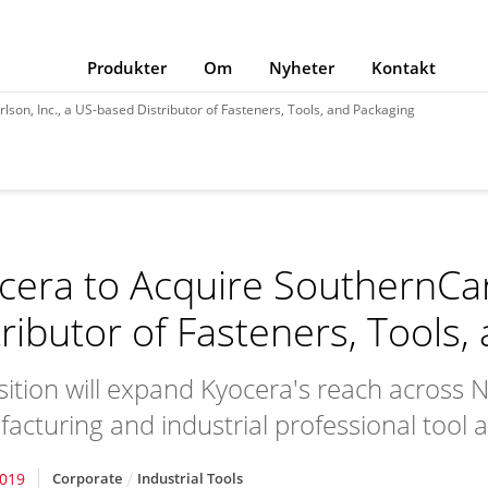
Produkter
Om
Nyheter
Kontakt
son, Inc., a US-based Distributor of Fasteners, Tools, and Packaging
cera to Acquire SouthernCar
tributor of Fasteners, Tools,
sition will expand Kyocera's reach across N
acturing and industrial professional tool 
2019
Corporate
Industrial Tools