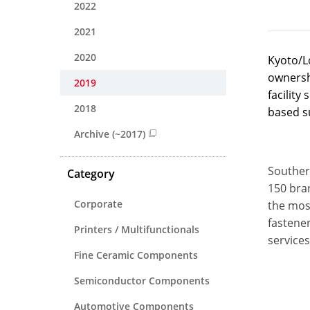
2022
2021
2020
Kyoto/L
ownershi
2019
facilit
2018
based s
Archive (~2017)
Souther
Category
150 bran
Corporate
the mos
fastener
Printers / Multifunctionals
services
Fine Ceramic Components
Semiconductor Components
Automotive Components