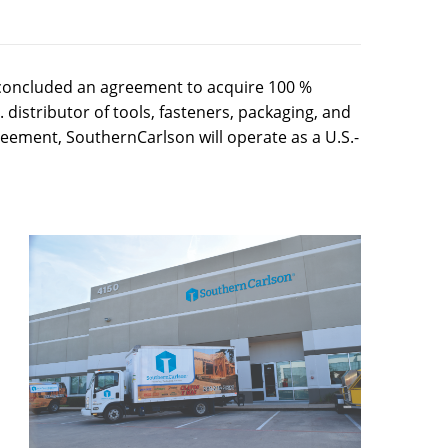
concluded an agreement to acquire 100 %
distributor of tools, fasteners, packaging, and
eement, SouthernCarlson will operate as a U.S.-