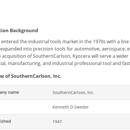
ition Background
entered the industrial tools market in the 1970s with a lin
y expanded into precision tools for automotive, aerospace, 
e acquisition of SouthernCarlson, Kyocera will serve a wid
ial, manufacturing, and industrial professional tool and fa
w of SouthernCarlson, Inc.
any name
SouthernCarlson, Inc.
Kenneth D.Sweder
lished
1947