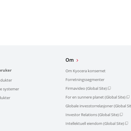
Om
bruker
Om Kyocera konsernet
Forretningssegmenter
dukter
Firmavideo (Global Site)
ke systemer
For en sunnere planet (Global Site)
dukter
Globale invesstorrelasjoner (Global Si
Investor Relations (Global Site)
Intellektuell eiendom (Global Site)