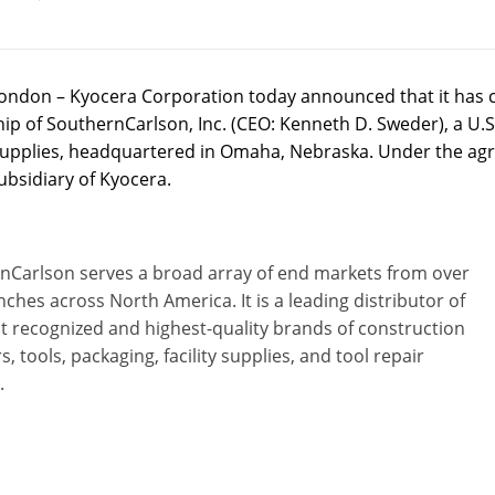
ondon – Kyocera Corporation today announced that it has 
p of SouthernCarlson, Inc. (CEO: Kenneth D. Sweder), a U.S. 
y supplies, headquartered in Omaha, Nebraska. Under the agr
ubsidiary of Kyocera.
nCarlson serves a broad array of end markets from over
ches across North America. It is a leading distributor of
t recognized and highest-quality brands of construction
s, tools, packaging, facility supplies, and tool repair
.