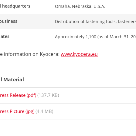
l headquarters
Omaha, Nebraska, U.S.A.
business
Distribution of fastening tools, fastener
iates
Approximately 1,100 (as of March 31, 20
e information on Kyocera:
www.kyocera.eu
al Material
ress Release (pdf)
(137.7 KB)
ress Picture (jpg)
(4.4 MB)