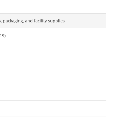
s, packaging, and facility supplies
19)