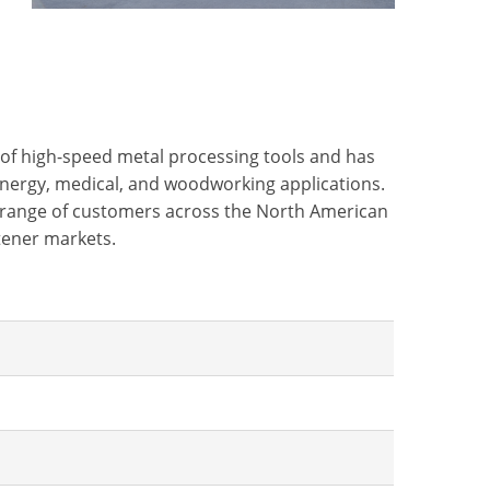
e of high-speed metal processing tools and has
energy, medical, and woodworking applications.
er range of customers across the North American
stener markets.