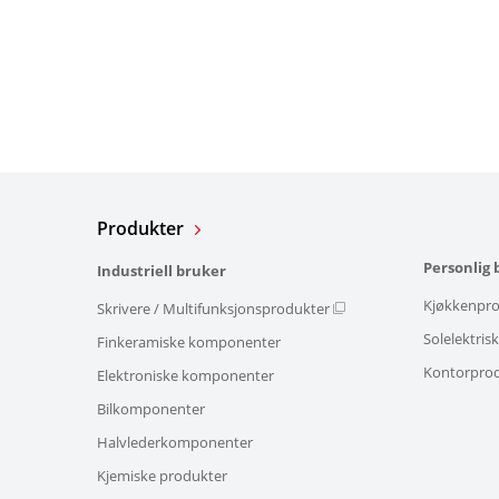
Produkter
Personlig 
Industriell bruker
Kjøkkenpro
Skrivere / Multifunksjonsprodukter
Solelektris
Finkeramiske komponenter
Kontorpro
Elektroniske komponenter
Bilkomponenter
Halvlederkomponenter
Kjemiske produkter