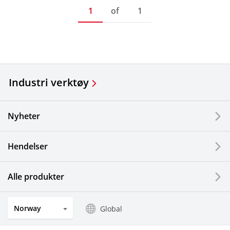
1
of
1
Industri verktøy
Nyheter
Hendelser
Alle produkter
Norway
Global