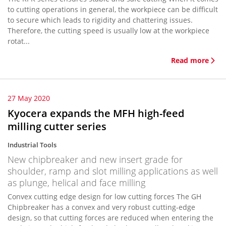
to cutting operations in general, the workpiece can be difficult
to secure which leads to rigidity and chattering issues.
Therefore, the cutting speed is usually low at the workpiece
rotat...
Read more
27 May 2020
Kyocera expands the MFH high-feed
milling cutter series
Industrial Tools
New chipbreaker and new insert grade for
shoulder, ramp and slot milling applications as well
as plunge, helical and face milling
Convex cutting edge design for low cutting forces The GH
Chipbreaker has a convex and very robust cutting-edge
design, so that cutting forces are reduced when entering the