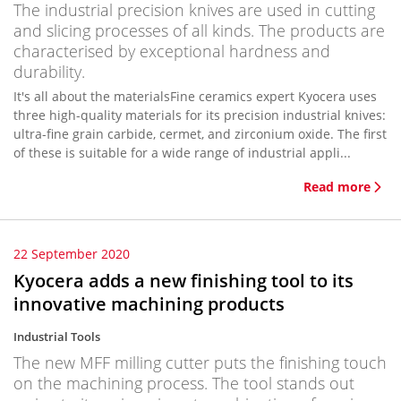
The industrial precision knives are used in cutting
and slicing processes of all kinds. The products are
characterised by exceptional hardness and
durability.
It's all about the materialsFine ceramics expert Kyocera uses
three high-quality materials for its precision industrial knives:
ultra-fine grain carbide, cermet, and zirconium oxide. The first
of these is suitable for a wide range of industrial appli...
Read more
22 September 2020
Kyocera adds a new finishing tool to its
innovative machining products
Industrial Tools
The new MFF milling cutter puts the finishing touch
on the machining process. The tool stands out