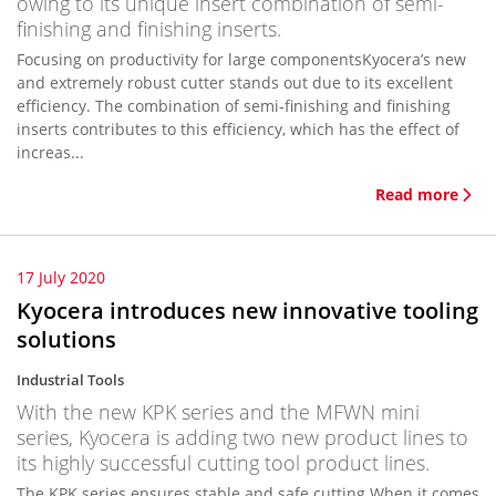
owing to its unique insert combination of semi-
finishing and finishing inserts.
Focusing on productivity for large componentsKyocera’s new
and extremely robust cutter stands out due to its excellent
efficiency. The combination of semi-finishing and finishing
inserts contributes to this efficiency, which has the effect of
increas...
Read more
17 July 2020
Kyocera introduces new innovative tooling
solutions
Industrial Tools
With the new KPK series and the MFWN mini
series, Kyocera is adding two new product lines to
its highly successful cutting tool product lines.
The KPK series ensures stable and safe cutting When it comes