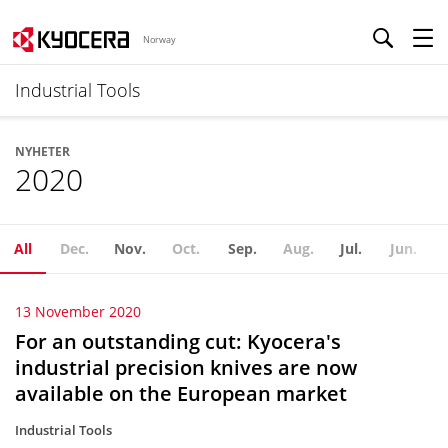
Norway
Industrial Tools
NYHETER
2020
All
Dec.
Nov.
Oct.
Sep.
Aug.
Jul.
Jun.
13 November 2020
For an outstanding cut: Kyocera's
industrial precision knives are now
available on the European market
Industrial Tools