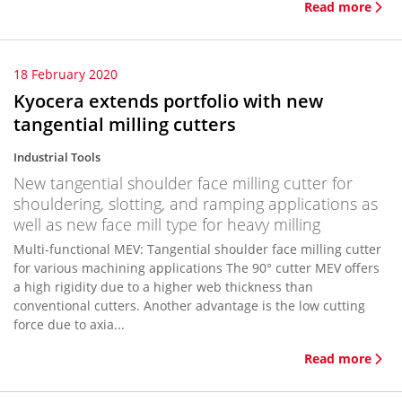
Read more
18 February 2020
Kyocera extends portfolio with new
tangential milling cutters
Industrial Tools
New tangential shoulder face milling cutter for
shouldering, slotting, and ramping applications as
well as new face mill type for heavy milling
Multi-functional MEV: Tangential shoulder face milling cutter
for various machining applications The 90° cutter MEV offers
a high rigidity due to a higher web thickness than
conventional cutters. Another advantage is the low cutting
force due to axia...
Read more