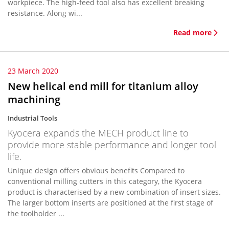
workpiece. The high-feed tool also has excellent breaking
resistance. Along wi...
Read more
23 March 2020
New helical end mill for titanium alloy
machining
Industrial Tools
Kyocera expands the MECH product line to
provide more stable performance and longer tool
life.
Unique design offers obvious benefits Compared to
conventional milling cutters in this category, the Kyocera
product is characterised by a new combination of insert sizes.
The larger bottom inserts are positioned at the first stage of
the toolholder ...