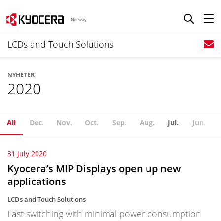
Norway
LCDs and Touch Solutions
NYHETER
2020
All
Dec.
Nov.
Oct.
Sep.
Aug.
Jul.
Jun.
31 July 2020
Kyocera’s MIP Displays open up new
applications
LCDs and Touch Solutions
Fast switching with minimal power consumption