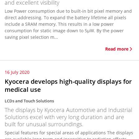
and excellent visibility
Low Power consumption due to built-in bit pixel memory and
direct addressing. To expand the battery lifetime all pixels
include a SRAM memory. This results in a low power
consumption for static image down to 5µW. By the power
saving pixel selection m...
Read more
16 July 2020
Kyocera develops high-quality displays for
medical use
LCDs and Touch Solutions
The displays by Kyocera Automotive and Industrial
Solutions excel with very long duration and are
built for unusual surroundings.
Special features for special areas of applications The displays