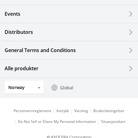
Events
Distributors
General Terms and Conditions
Alle produkter
Norway
Global
Personvernreglement
Avtrykk
Varsling
Brukerbetingelser
Do Not Sell or Share My Personal Information
Situasjonskart
© KYOCERA Corporation