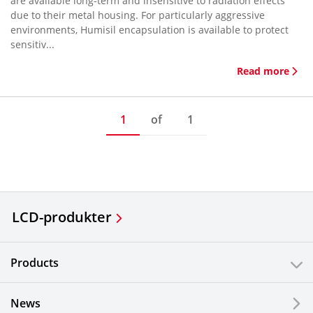
are available long-term and insensitive to radiation effects
due to their metal housing. For particularly aggressive
environments, Humisil encapsulation is available to protect
sensitiv...
Read more
1
of
1
LCD-produkter
Products
News