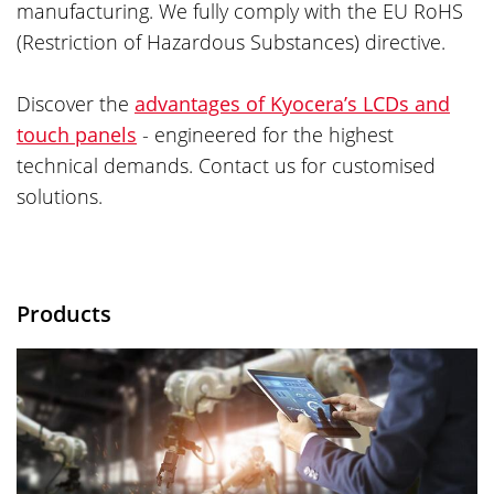
manufacturing. We fully comply with the EU RoHS
(Restriction of Hazardous Substances) directive.
Discover the
advantages of Kyocera’s LCDs and
touch panels
- engineered for the highest
technical demands. Contact us for customised
solutions.
Products