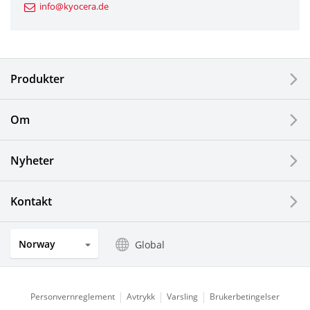
info@kyocera.de
Industrial Tools
Electronic Components & Devices
Produkter
Printing Devices
Om
LCDs and Touch Solutions
Nyheter
Solar Electric Systems
Watch and Jewelry Industry
Kontakt
Kitchen Products
Norway
Global
Optical Components
Personvernreglement
Avtrykk
Varsling
Brukerbetingelser