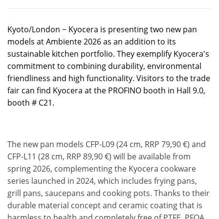
Kyoto/London − Kyocera is presenting two new pan
models at Ambiente 2026 as an addition to its
sustainable kitchen portfolio. They exemplify Kyocera's
commitment to combining durability, environmental
friendliness and high functionality. Visitors to the trade
fair can find Kyocera at the PROFINO booth in Hall 9.0,
booth # C21.
The new pan models CFP-L09 (24 cm, RRP 79,90 €) and
CFP-L11 (28 cm, RRP 89,90 €) will be available from
spring 2026, complementing the Kyocera cookware
series launched in 2024, which includes frying pans,
grill pans, saucepans and cooking pots. Thanks to their
durable material concept and ceramic coating that is
harmless to health and completely free of PTFE, PFOA