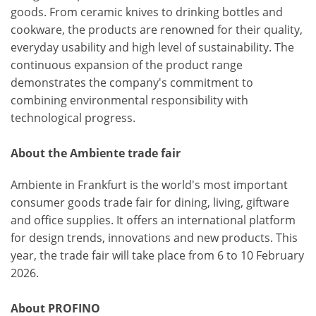
goods. From ceramic knives to drinking bottles and
cookware, the products are renowned for their quality,
everyday usability and high level of sustainability. The
continuous expansion of the product range
demonstrates the company's commitment to
combining environmental responsibility with
technological progress.
About the Ambiente trade fair
Ambiente in Frankfurt is the world's most important
consumer goods trade fair for dining, living, giftware
and office supplies. It offers an international platform
for design trends, innovations and new products. This
year, the trade fair will take place from 6 to 10 February
2026.
About PROFINO