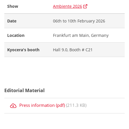
Show
Ambiente 2026
Date
06th to 10th February 2026
Location
Frankfurt am Main, Germany
Kyocera's booth
Hall 9.0, Booth # C21
Editorial Material
Press information (pdf)
(211.3 KB)