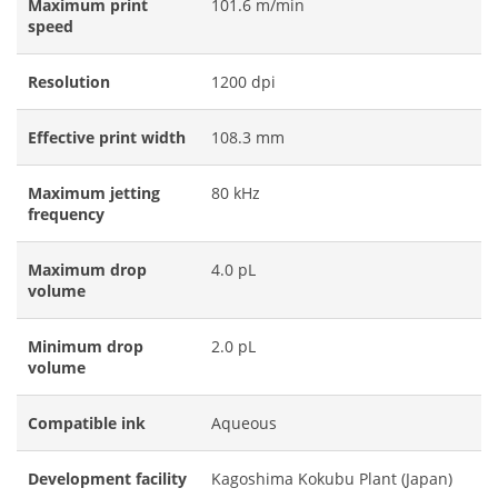
Maximum print
101.6 m/min
speed
Resolution
1200 dpi
Effective print width
108.3 mm
Maximum jetting
80 kHz
frequency
Maximum drop
4.0 pL
volume
Minimum drop
2.0 pL
volume
Compatible ink
Aqueous
Development facility
Kagoshima Kokubu Plant (Japan)