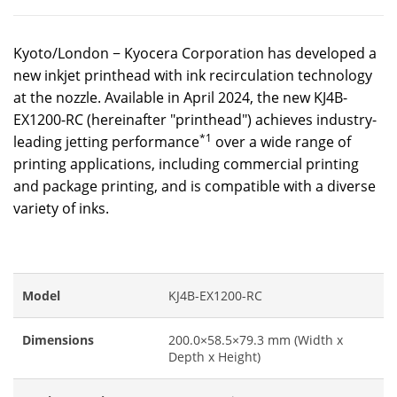
Kyoto/London − Kyocera Corporation has developed a
new inkjet printhead with ink recirculation technology
at the nozzle. Available in April 2024, the new KJ4B-
EX1200-RC (hereinafter "printhead") achieves industry-
*1
leading jetting performance
over a wide range of
printing applications, including commercial printing
and package printing, and is compatible with a diverse
variety of inks.
Model
KJ4B-EX1200-RC
Dimensions
200.0×58.5×79.3 mm (Width x
Depth x Height)