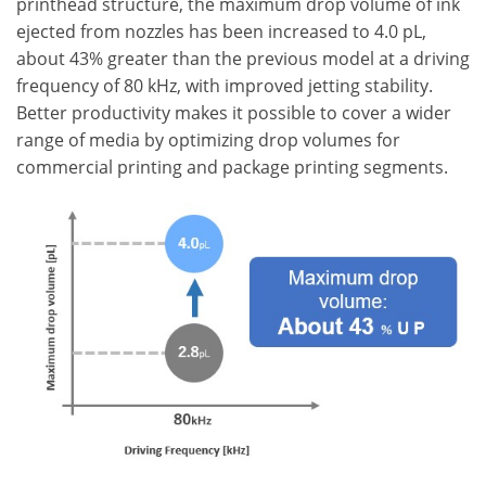
printhead structure, the maximum drop volume of ink
ejected from nozzles has been increased to 4.0 pL,
about 43% greater than the previous model at a driving
frequency of 80 kHz, with improved jetting stability.
Better productivity makes it possible to cover a wider
range of media by optimizing drop volumes for
commercial printing and package printing segments.