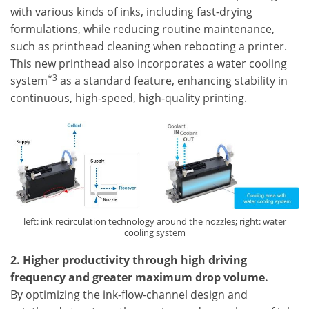
with various kinds of inks, including fast-drying
formulations, while reducing routine maintenance,
such as printhead cleaning when rebooting a printer.
This new printhead also incorporates a water cooling
*3
system
as a standard feature, enhancing stability in
continuous, high-speed, high-quality printing.
left: ink recirculation technology around the nozzles; right: water
cooling system
2. Higher productivity through high driving
frequency and greater maximum drop volume.
By optimizing the ink-flow-channel design and