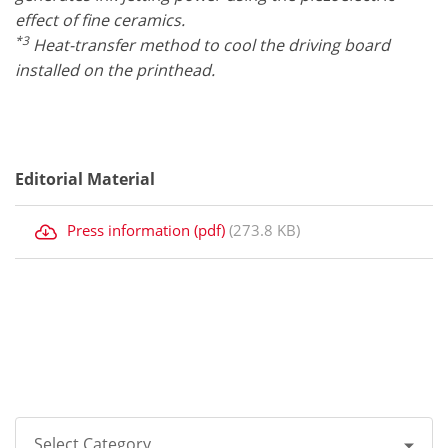
effect of fine ceramics.
*3
Heat-transfer method to cool the driving board
installed on the printhead.
Editorial Material
Press information (pdf)
(273.8 KB)
Select Category