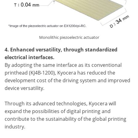
Monolithic piezoelectric actuator
4. Enhanced versatility, through standardized
electrical interfaces.
By adopting the same interface as its conventional
printhead (KJ4B-1200), Kyocera has reduced the
development cost of the driving system and improved
device versatility.
Through its advanced technologies, Kyocera will
expand the possibilities of digital printing and
contribute to the sustainability of the global printing
industry.