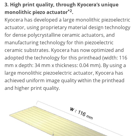
3. High print quality, through Kyocera’s unique
*2
monolithic piezo actuator
.
Kyocera has developed a large monolithic piezoelectric
actuator, using proprietary material design technology
for dense polycrystalline ceramic actuators, and
manufacturing technology for thin piezoelectric
ceramic substrates. Kyocera has now optimized and
adopted the technology for this printhead (width: 116
mm x depth: 34 mm x thickness: 0.04 mm). By using a
large monolithic piezoelectric actuator, Kyocera has
achieved uniform image quality within the printhead
and higher print quality.