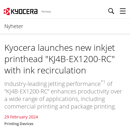
Norway
Nyheter
Kyocera launches new inkjet
printhead "KJ4B-EX1200-RC"
with ink recirculation
*1
Industry-leading jetting performance
of
“KJ4B-EX1200-RC” enhances productivity over
a wide range of applications, including
commercial printing and package printing.
29 February 2024
Printing Devices