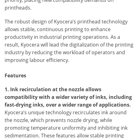
priority, placing new compatibility demands on
printheads.
The robust design of Kyocera’s printhead technology
allows stable, continuous printing to enhance
productivity in industrial printing operations. As a
result, Kyocera will lead the digitalization of the printing
industry by reducing the workload of operators and
improving labour efficiency.
Features
1. Ink recirculation at the nozzle allows
compatibility with a wider variety of inks, including
fast-drying inks, over a wider range of applications.
Kyocera’s unique technology recirculates ink around
the nozzle, which prevents nozzle drying, while
promoting temperature uniformity and inhibiting ink
sedimentation. These features allow stable printing