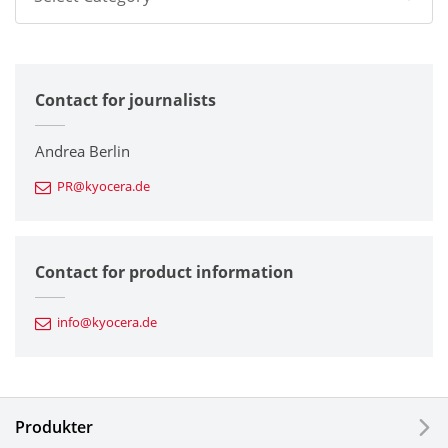
All
Contact for journalists
Corporate
Printers / Multifunctionals
Andrea Berlin
PR@kyocera.de
Fine Ceramic Components
Semiconductor Components
Contact for product information
Automotive Components
info@kyocera.de
Industrial Tools
Electronic Components & Devices
Produkter