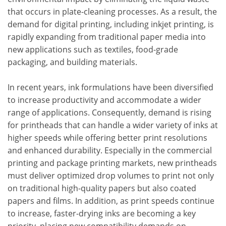
that occurs in plate-cleaning processes. As a result, the
demand for digital printing, including inkjet printing, is
rapidly expanding from traditional paper media into
new applications such as textiles, food-grade
packaging, and building materials.
In recent years, ink formulations have been diversified
to increase productivity and accommodate a wider
range of applications. Consequently, demand is rising
for printheads that can handle a wider variety of inks at
higher speeds while offering better print resolutions
and enhanced durability. Especially in the commercial
printing and package printing markets, new printheads
must deliver optimized drop volumes to print not only
on traditional high-quality papers but also coated
papers and films. In addition, as print speeds continue
to increase, faster-drying inks are becoming a key