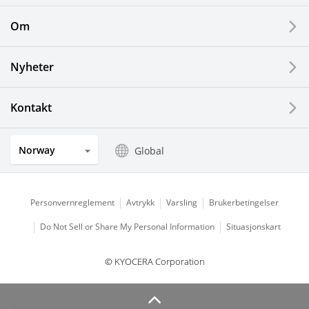
Printing Devices
Om
LCDs and Touch Solutions
Nyheter
Solar Electric Systems
Watch and Jewelry Industry
Kontakt
Kitchen Products
Norway
Global
Optical Components
Personvernreglement
Avtrykk
Varsling
Brukerbetingelser
Do Not Sell or Share My Personal Information
Situasjonskart
© KYOCERA Corporation