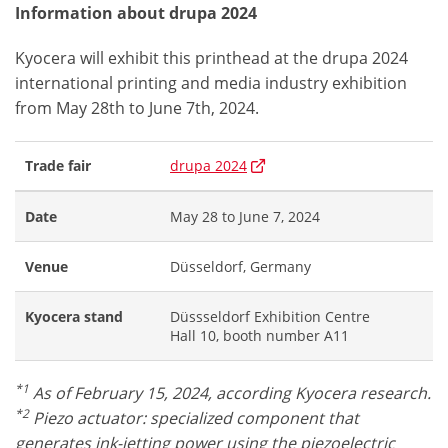
Information about drupa 2024
Kyocera will exhibit this printhead at the drupa 2024
international printing and media industry exhibition
from May 28th to June 7th, 2024.
Trade fair
drupa 2024
Date
May 28 to June 7, 2024
Venue
Düsseldorf, Germany
Kyocera stand
Düssseldorf Exhibition Centre
Hall 10, booth number A11
*1
As of February 15, 2024, according Kyocera research.
*2
Piezo actuator: specialized component that
generates ink-jetting power using the piezoelectric