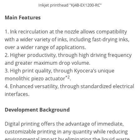
Inkjet printhead "KJ4B-EX1200-RC"
Main Features
1. Ink recirculation at the nozzle allows compatibility
with a wider variety of inks, including fast-drying inks,
over a wider range of applications.
2. Higher productivity, through high driving frequency
and greater maximum drop volume.
3. High print quality, through Kyocera’s unique
*2
monolithic piezo actuator
.
4. Enhanced versatility, through standardized electrical
interfaces.
Development Background
Digital printing offers the advantage of immediate,
customizable printing in any quantity while reducing
environmental impact by eliminating the liquid waste