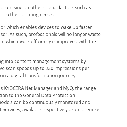
promising on other crucial factors such as
on to their printing needs.”
sor which enables devices to wake up faster
er. As such, professionals will no longer waste
y in which work efficiency is improved with the
ating into content management systems by
ive scan speeds up to 220 impressions per
 in a digital transformation journey.
h as KYOCERA Net Manager and MyQ, the range
tion to the General Data Protection
 models can be continuously monitored and
ervices, available respectively as on premise