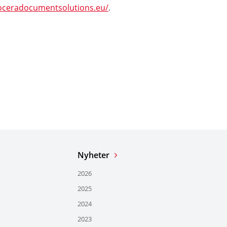
oceradocumentsolutions.eu/
.
Nyheter
2026
2025
2024
2023