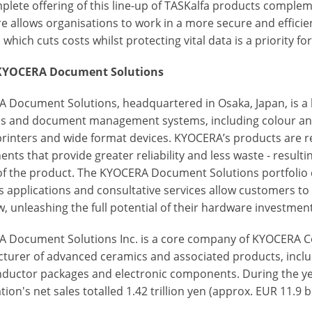
plete offering of this line-up of TASKalfa products comple
e allows organisations to work in a more secure and efficie
 which cuts costs whilst protecting vital data is a priority for 
KYOCERA Document Solutions
 Document Solutions, headquartered in Osaka, Japan, is a
ns and document management systems, including colour a
 printers and wide format devices. KYOCERA’s products are r
ts that provide greater reliability and less waste - resulti
 of the product. The KYOCERA Document Solutions portfolio d
s applications and consultative services allow customers 
, unleashing the full potential of their hardware investment
 Document Solutions Inc. is a core company of KYOCERA Co
turer of advanced ceramics and associated products, incl
ductor packages and electronic components. During the y
ion's net sales totalled 1.42 trillion yen (approx. EUR 11.9 bi