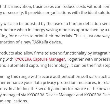
h this innovation, businesses can reduce costs without com
ity or security. It provides organisations with the ideal soluti
cy will also be boosted by the use of a human detection sen
er before when in energy saving mode as approached by a us
ting for devices to print their materials. This is just one wa
ntation of a new TASKalfa device.
roducts also allow firms to extend functionality by integr
ng with
KYOCERA Capture Manager
. Together with impress
nd automated capturing technology, it can be the first step
ining this range with secure authentication software suc
ther enhance your data privacy protection measures, in rela
ions. In addition, the security and performance of the new
y managed via KYOCERA Device Manager and KYOCERA Fleet S
d applications.