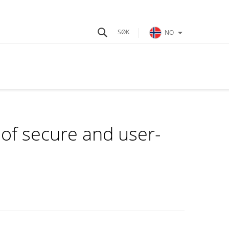
NO
of secure and user-