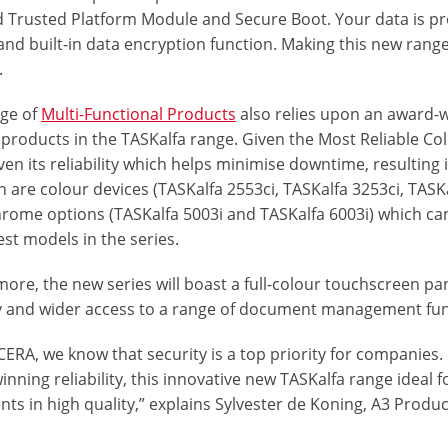
d Trusted Platform Module and Secure Boot. Your data is pr
and built-in data encryption function. Making this new rang
.
nge of
Multi-Functional Products
also relies upon an award-w
g products in the TASKalfa range. Given the Most Reliable C
en its reliability which helps minimise downtime, resulting
n are colour devices (TASKalfa 2553ci, TASKalfa 3253ci, TASK
ome options (TASKalfa 5003i and TASKalfa 6003i) which can
est models in the series.
ore, the new series will boast a full-colour touchscreen pa
ty and wider access to a range of document management fun
CERA, we know that security is a top priority for companies
nning reliability, this innovative new TASKalfa range ideal 
ts in high quality,” explains Sylvester de Koning, A3 Pro