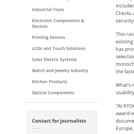
include
Industrial Tools
Checks 
security
Electronic Components &
Devices
This ra
Printing Devices
existin
LCDs and Touch Solutions
has prov
selectio
Solar Electric Systems
monochr
Watch and Jewelry Industry
the fast
Kitchen Products
What’s m
usabili
Optical Components
“At KYO
award-wi
documen
Contact for journalists
Europe.