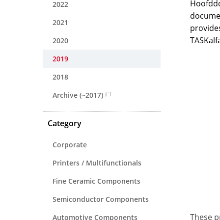
Hoofddo
2022
documen
2021
provides
TASKalf
2020
2019
2018
Archive (~2017)
Category
Corporate
Printers / Multifunctionals
Fine Ceramic Components
Semiconductor Components
These pr
Automotive Components