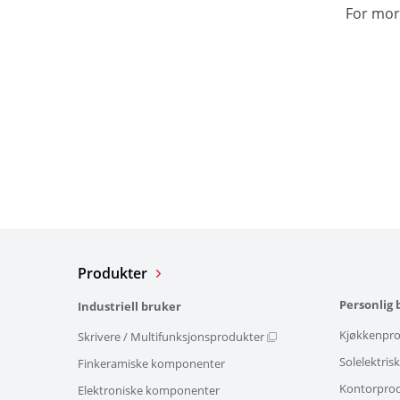
For mor
Produkter
Personlig 
Industriell bruker
Kjøkkenpro
Skrivere / Multifunksjonsprodukter
Solelektris
Finkeramiske komponenter
Kontorpro
Elektroniske komponenter