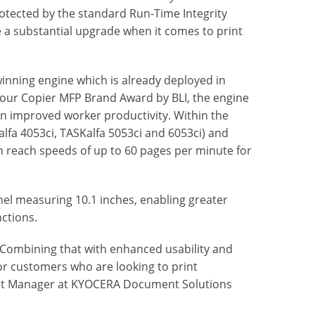
otected by the standard Run-Time Integrity
e a substantial upgrade when it comes to print
inning engine which is already deployed in
olour Copier MFP Brand Award by BLI, the engine
 in improved worker productivity. Within the
alfa 4053ci, TASKalfa 5053ci and 6053ci) and
 reach speeds of up to 60 pages per minute for
nel measuring 10.1 inches, enabling greater
ctions.
. Combining that with enhanced usability and
for customers who are looking to print
duct Manager at KYOCERA Document Solutions