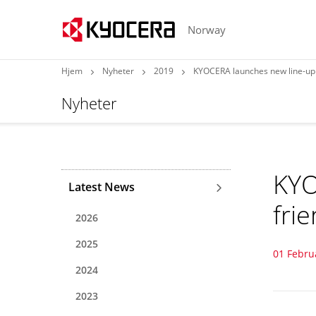
Norway
Hjem
Nyheter
2019
KYOCERA launches new line-up 
Nyheter
KYO
Latest News
fri
2026
2025
01 Febru
2024
2023