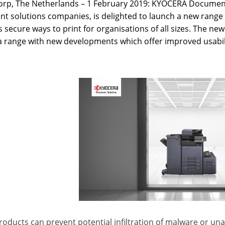
rp, The Netherlands – 1 February 2019: KYOCERA Document 
t solutions companies, is delighted to launch a new range 
 secure ways to print for organisations of all sizes. The new
a range with new developments which offer improved usabili
oducts can prevent potential infiltration of malware or un