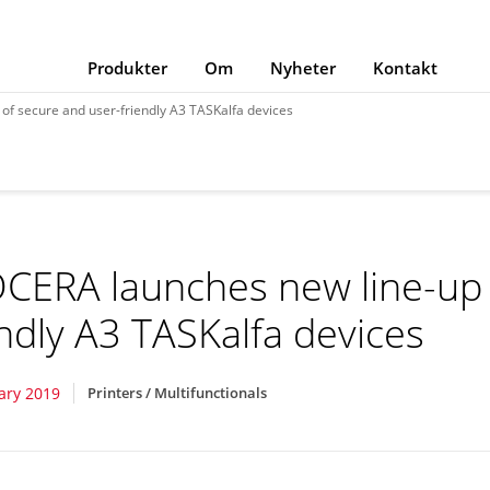
Produkter
Om
Nyheter
Kontakt
of secure and user-friendly A3 TASKalfa devices
CERA launches new line-up 
endly A3 TASKalfa devices
ary 2019
Printers / Multifunctionals