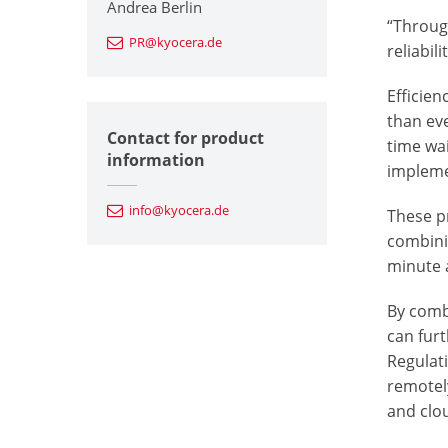
Andrea Berlin
“Throug
PR@kyocera.de
reliabil
Efficien
than ev
Contact for product
time wai
information
impleme
info@kyocera.de
These p
combini
minute a
By comb
can fur
Regulat
remotel
and clou