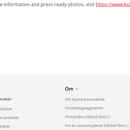
e information and press-ready photos, visit
https://www.ky
Om
bruker
Om Kyocera konsernet
Forretningssegmenter
dukter
Firmavideo (Global Site)
ke systemer
For en sunnere planet (Global Site)
dukter