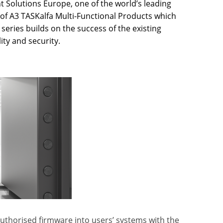
Solutions Europe, one of the world’s leading
of A3 TASKalfa Multi-Functional Products which
 series builds on the success of the existing
ty and security.
authorised firmware into users’ systems with the