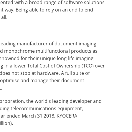
mented with a broad range of software solutions
nt way. Being able to rely on an end to end
all.
 leading manufacturer of document imaging
nd monochrome multifunctional products as
enowned for their unique long-life imaging
ng in a lower Total Cost of Ownership (TCO) over
oes not stop at hardware. A full suite of
to optimise and manage their document
.
rporation, the world's leading developer and
uding telecommunications equipment,
ear ended March 31 2018, KYOCERA
llion).