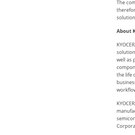
The com
therefor
solution
About 
KYOCERA
solutio
well as
componen
the life
busines
workflow
KYOCERA
manufac
semicon
Corporat