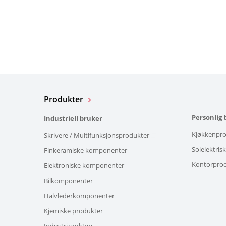
Produkter
Personlig 
Industriell bruker
Kjøkkenpro
Skrivere / Multifunksjonsprodukter
Solelektris
Finkeramiske komponenter
Kontorpro
Elektroniske komponenter
Bilkomponenter
Halvlederkomponenter
Kjemiske produkter