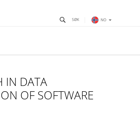
NO
 IN DATA
ION OF SOFTWARE