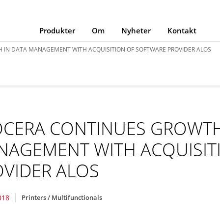
Produkter
Om
Nyheter
Kontakt
 IN DATA MANAGEMENT WITH ACQUISITION OF SOFTWARE PROVIDER ALOS
OCERA CONTINUES GROWTH
NAGEMENT WITH ACQUISIT
VIDER ALOS
018
Printers / Multifunctionals