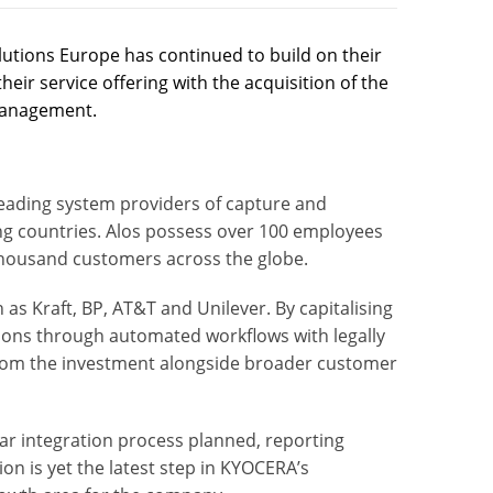
tions Europe has continued to build on their
r service offering with the acquisition of the
management.
 leading system providers of
capture
and
g countries. Alos possess over 100 employees
thousand customers across the globe.
as Kraft, BP, AT&T and Unilever. By capitalising
ions
through
automated workflows
with
legally
from the investment alongside broader customer
ar integration process planned, reporting
tion is yet the latest step in KYOCERA’s