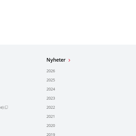
Nyheter
2026
2025
2024
2023
te)
2022
2021
2020
2019