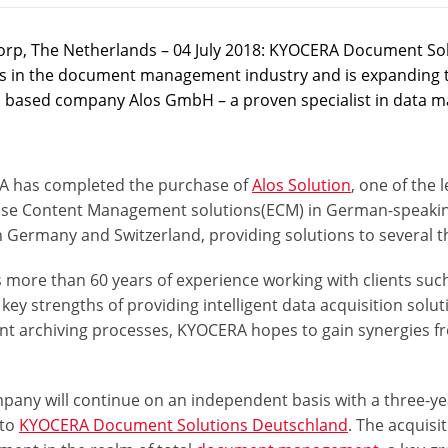
rp, The Netherlands – 04 July 2018: KYOCERA Document Solu
s in the document management industry and is expanding thei
based company Alos GmbH – a proven specialist in data 
 has completed the purchase of
Alos Solution
, one of the
ise Content Management solutions
(ECM)
in German-speakin
n Germany and Switzerland, providing solutions to several 
 more than 60 years of experience working with clients such 
 key strengths of
providing intelligent data acquisition solut
nt archiving processes
, KYOCERA hopes to gain synergies 
pany will continue on an independent basis with a three-ye
 to
KYOCERA Document Solutions Deutschland
. The acquisi