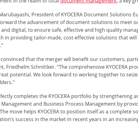
ment in the realm of total
document management
, a key g
Marubayashi, President of KYOCERA Document Solutions Eu
 forward the advancement of document solutions to meet 
 and digital, to ensure safe, effective and high quality man
h in providing
tailor-made
,
cost-effective solutions
that wil
.”
 convinced that the merger will benefit our customers, pa
nt, Friedhelm Schnittker. “The comprehensive KYOCERA produ
reat potential. We look forward to working together to seize 
lders."
rfectly completes the KYOCERA portfolio by strengthening ar
t Management
and
Business Process Management
by provid
The move helps KYOCERA to position itself as a complete sol
tion’s success in the market in recent years in an increasing