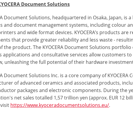
KYOCERA Document Solutions
 Document Solutions, headquartered in Osaka, Japan, is a
ns and document management systems, including colour a
 printers and wide format devices. KYOCERA’s products are r
ts that provide greater reliability and less waste - resulti
 of the product. The KYOCERA Document Solutions portfolio d
s applications and consultative services allow customers 
, unleashing the full potential of their hardware investment
 Document Solutions Inc. is a core company of KYOCERA Co
turer of advanced ceramics and associated products, incl
ductor packages and electronic components. During the y
ion's net sales totalled 1,57 trillion yen (approx. EUR 12 b
visit
https://www.kyoceradocumentsolutions.eu/
.