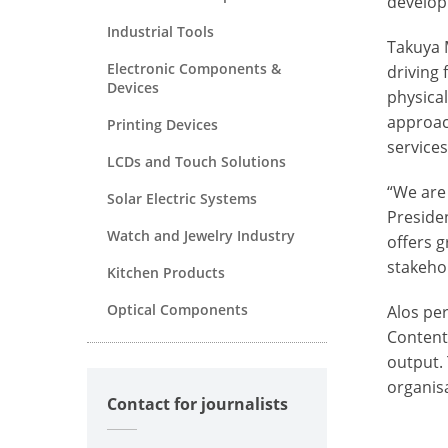
develop
Industrial Tools
Takuya 
Electronic Components &
driving
Devices
physical
approac
Printing Devices
services
LCDs and Touch Solutions
“We are
Solar Electric Systems
Preside
Watch and Jewelry Industry
offers g
stakeho
Kitchen Products
Optical Components
Alos pe
Conten
output. 
organisa
Contact for journalists