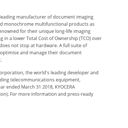
 leading manufacturer of document imaging
nd monochrome multifunctional products as
enowned for their unique long-life imaging
ng in a lower Total Cost of Ownership (TCO) over
oes not stop at hardware. A full suite of
to optimise and manage their document
.
rporation, the world's leading developer and
uding telecommunications equipment,
ear ended March 31 2018, KYOCERA
illion). For more information and press-ready