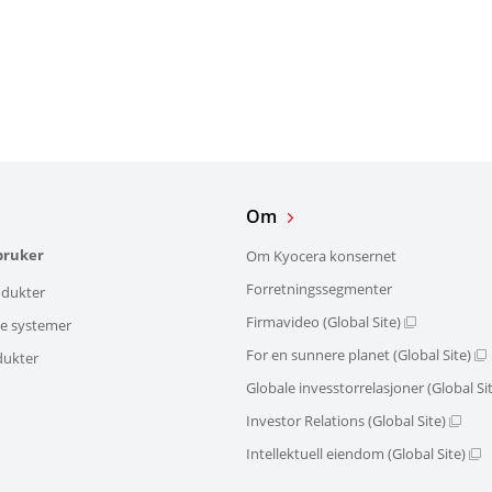
Om
bruker
Om Kyocera konsernet
Forretningssegmenter
dukter
Firmavideo (Global Site)
ke systemer
For en sunnere planet (Global Site)
dukter
Globale invesstorrelasjoner (Global Si
Investor Relations (Global Site)
Intellektuell eiendom (Global Site)