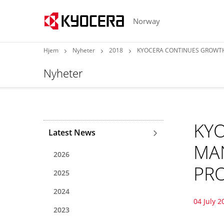
Norway
Hjem
Nyheter
2018
KYOCERA CONTINUES GROWTH
Nyheter
KY
Latest News
MA
2026
PRO
2025
2024
04 July 2
2023