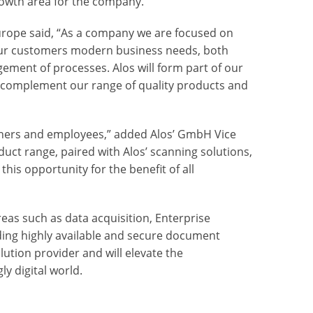
rowth area for the company.
rope said, “As a company we are focused on
our customers modern business needs, both
agement of processes. Alos will form part of our
l complement our range of quality products and
rtners and employees,” added Alos’ GmbH Vice
ct range, paired with Alos’ scanning solutions,
this opportunity for the benefit of all
eas such as data acquisition,
Enterprise
ing highly available and secure document
ution provider and will elevate the
ly digital world.