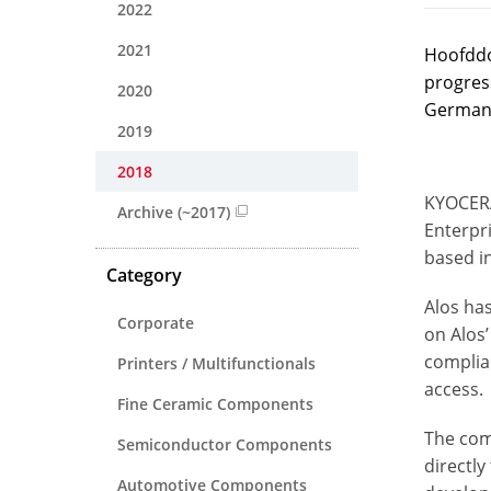
2022
2021
Hoofddo
progres
2020
German 
2019
2018
KYOCERA
Archive (~2017)
Enterpr
based i
Category
Alos has
Corporate
on Alos’
complia
Printers / Multifunctionals
access.
Fine Ceramic Components
The com
Semiconductor Components
directly
Automotive Components