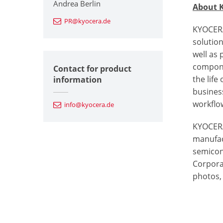
Andrea Berlin
About 
PR@kyocera.de
KYOCERA
solutio
well as
componen
Contact for product
the life
information
busines
workflow
info@kyocera.de
KYOCERA
manufac
semicon
Corporat
photos, 