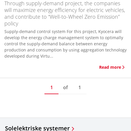
Through supply-demand project, the companies
will maximize energy efficiency for electric vehicles,
and contribute to “Well-to-Wheel Zero Emission”
policy
Supply-demand control system For this project, Kyocera will
develop the energy charge management system to optimally
control the supply-demand balance between energy
production and consumption by using aggregation technology
developed during Virtu...
Read more
1
of
1
Solelektriske systemer