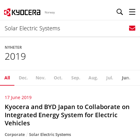
Norway
Solar Electric Systems
NYHETER
2019
All
Dec.
Nov.
Oct.
Sep.
Aug.
Jul.
Jun.
17 June 2019
Kyocera and BYD Japan to Collaborate on
Integrated Energy System for Electric
Vehicles
Corporate
Solar Electric Systems