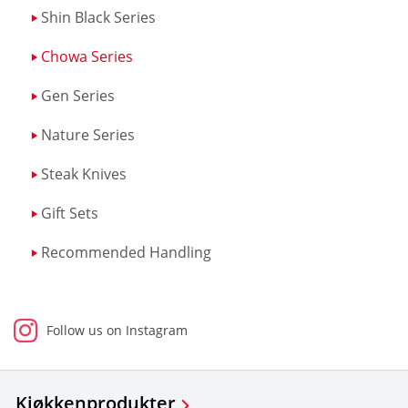
Shin Black Series
Chowa Series
Gen Series
Nature Series
Steak Knives
Gift Sets
Recommended Handling
Follow us on Instagram
Kjøkkenprodukter