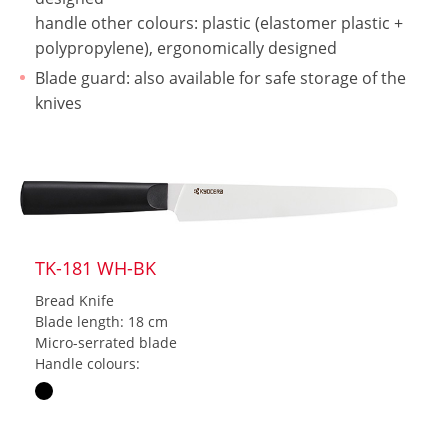
handle other colours: plastic (elastomer plastic +
polypropylene), ergonomically designed
Blade guard: also available for safe storage of the
knives
TK-181 WH-BK
Bread Knife
Blade length: 18 cm
Micro-serrated blade
Handle colours: