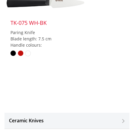
TK-075 WH-BK
Paring Knife
Blade length: 7.5 cm
Handle colours:
Ceramic Knives