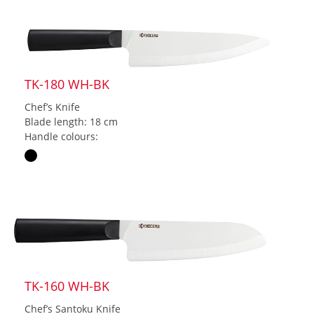
TK-180 WH-BK
Chef’s Knife
Blade length: 18 cm
Handle colours:
TK-160 WH-BK
Chef’s Santoku Knife