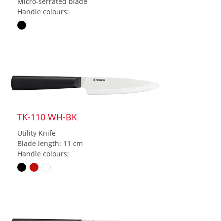
Micro-serrated blade
Handle colours:
TK-110 WH-BK
Utility Knife
Blade length: 11 cm
Handle colours: