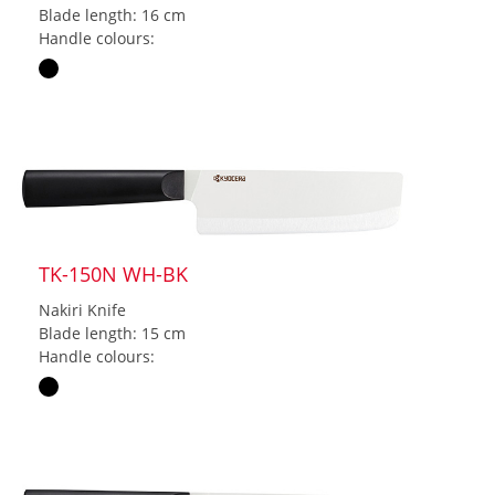
Blade length: 16 cm
Handle colours:
TK-150N WH-BK
Nakiri Knife
Blade length: 15 cm
Handle colours: