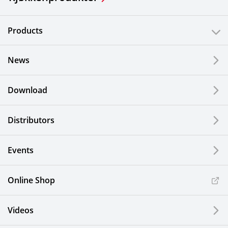
Products
News
Download
Distributors
Events
Online Shop
Videos