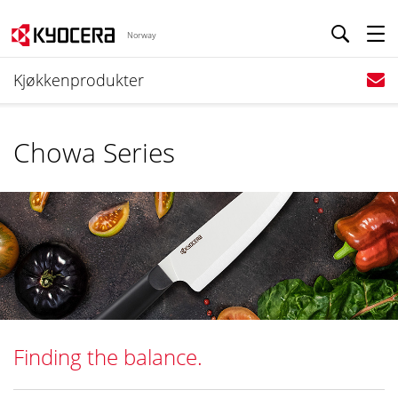
Norway
Kjøkkenprodukter
Chowa Series
Finding the balance.