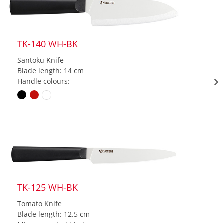
TK-140 WH-BK
Santoku Knife
Blade length: 14 cm
Handle colours:
TK-125 WH-BK
Tomato Knife
Blade length: 12.5 cm