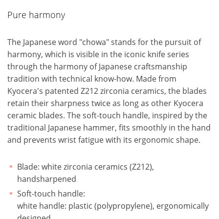
Pure harmony
The Japanese word "chowa" stands for the pursuit of
harmony, which is visible in the iconic knife series
through the harmony of Japanese craftsmanship
tradition with technical know-how. Made from
Kyocera's patented Z212 zirconia ceramics, the blades
retain their sharpness twice as long as other Kyocera
ceramic blades. The soft-touch handle, inspired by the
traditional Japanese hammer, fits smoothly in the hand
and prevents wrist fatigue with its ergonomic shape.
Blade: white zirconia ceramics (Z212),
handsharpened
Soft-touch handle:
white handle: plastic (polypropylene), ergonomically
designed