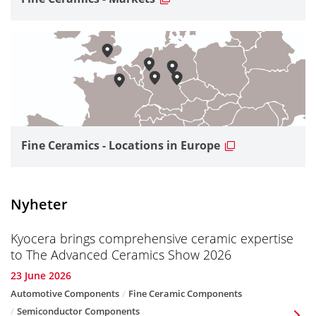
Fine Ceramics - Locations in Europe
Nyheter
Kyocera brings comprehensive ceramic expertise
to The Advanced Ceramics Show 2026
23 June 2026
Automotive Components
Fine Ceramic Components
Semiconductor Components