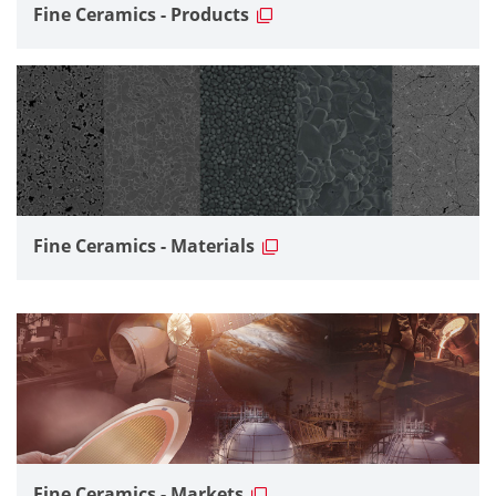
Fine Ceramics - Products
Fine Ceramics - Materials
Fine Ceramics - Markets