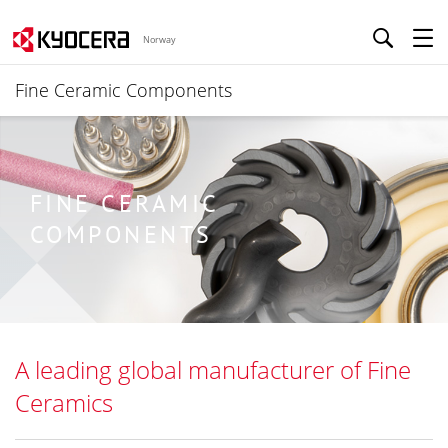
Norway
Fine Ceramic Components
FINE CERAMIC
COMPONENTS
A leading global manufacturer of Fine
Ceramics