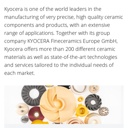
Kyocera is one of the world leaders in the
manufacturing of very precise, high quality ceramic
components and products, with an extensive
range of applications. Together with its group
company KYOCERA Fineceramics Europe GmbH,
Kyocera offers more than 200 different ceramic
materials as well as state-of-the-art technologies
and services tailored to the individual needs of
each market.