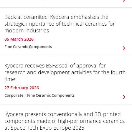
Back at ceramitec: Kyocera emphasises the
strategic importance of technical ceramics for
modern industries
05 March 2026
Fine Ceramic Components
Kyocera receives BSFZ seal of approval for
research and development activities for the fourth
time
27 February 2026
Corporate
Fine Ceramic Components
Kyocera presents conventionally and 3D-printed
components made of high-performance ceramics
at Space Tech Expo Europe 2025