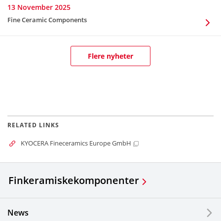
13 November 2025
Fine Ceramic Components
Flere nyheter
RELATED LINKS
KYOCERA Fineceramics Europe GmbH
Finkeramiske
komponenter
News