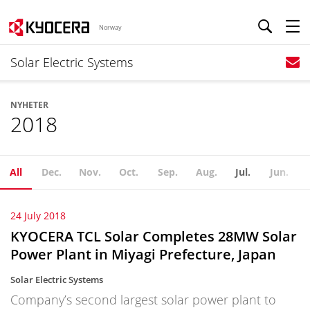
Norway
Solar Electric Systems
NYHETER
2018
All
Dec.
Nov.
Oct.
Sep.
Aug.
Jul.
Jun.
24 July 2018
KYOCERA TCL Solar Completes 28MW Solar
Power Plant in Miyagi Prefecture, Japan
Solar Electric Systems
Company’s second largest solar power plant to