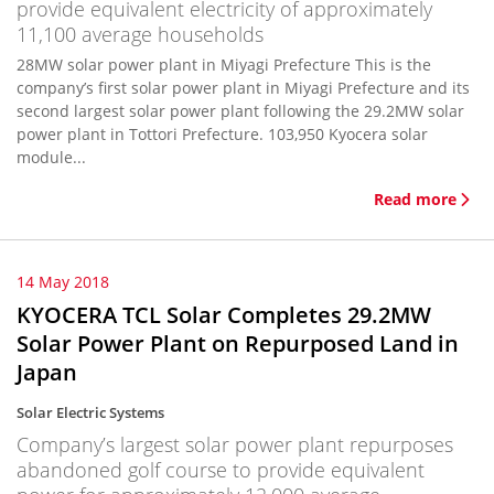
provide equivalent electricity of approximately
11,100 average households
28MW solar power plant in Miyagi Prefecture This is the
company’s first solar power plant in Miyagi Prefecture and its
second largest solar power plant following the 29.2MW solar
power plant in Tottori Prefecture. 103,950 Kyocera solar
module...
Read more
14 May 2018
KYOCERA TCL Solar Completes 29.2MW
Solar Power Plant on Repurposed Land in
Japan
Solar Electric Systems
Company’s largest solar power plant repurposes
abandoned golf course to provide equivalent