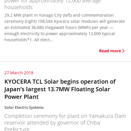
power for approximately 12,000 average
households
29.2 MW plant in Yonago City (left) and commemoration
ceremony (right) 108,504 Kyocera solar modules will generate
an estimated 36,080 megawatt hours (MWh) per year —
enough electricity to power approximately 12,000 typical
households*1. All elect...
Read more
27 March 2018
KYOCERA TCL Solar begins operation of
Japan’s largest 13.7MW Floating Solar
Power Plant
Solar Electric Systems
Completion ceremony for plant on Yamakura Dam
reservoir attended by governor of Chiba
Prefecture