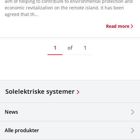
aim of helping to contribute to environmental protection and
economic revitalization on the remote island. It has been
agreed that th...
Read more
1
of
1
Solelektriske systemer
News
Alle produkter