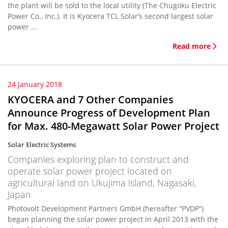
the plant will be sold to the local utility (The Chugoku Electric
Power Co., Inc.). It is Kyocera TCL Solar’s second largest solar
power ...
Read more
24 January 2018
KYOCERA and 7 Other Companies
Announce Progress of Development Plan
for Max. 480-Megawatt Solar Power Project
Solar Electric Systems
Companies exploring plan to construct and
operate solar power project located on
agricultural land on Ukujima island, Nagasaki,
Japan
Photovolt Development Partners GmbH (hereafter “PVDP”)
began planning the solar power project in April 2013 with the