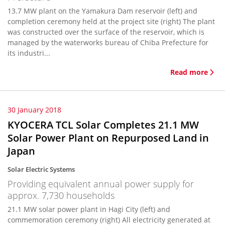
13.7 MW plant on the Yamakura Dam reservoir (left) and
completion ceremony held at the project site (right) The plant
was constructed over the surface of the reservoir, which is
managed by the waterworks bureau of Chiba Prefecture for
its industri...
Read more
30 January 2018
KYOCERA TCL Solar Completes 21.1 MW
Solar Power Plant on Repurposed Land in
Japan
Solar Electric Systems
Providing equivalent annual power supply for
approx. 7,730 households
21.1 MW solar power plant in Hagi City (left) and
commemoration ceremony (right) All electricity generated at